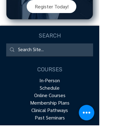
Register Today!
SEARCH
COURSES
In-Person
Schedule
Online Courses
Membership Plans
Clinical Pathways
Past Seminars
RESOURCES