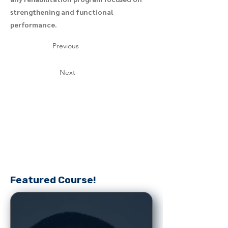
strengthening and functional
performance.
Previous
Next
Featured Course!