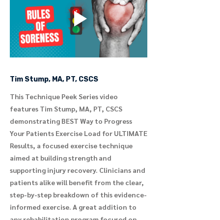
Tim Stump, MA, PT, CSCS
This Technique Peek Series video
features Tim Stump, MA, PT, CSCS
demonstrating BEST Way to Progress
Your Patients Exercise Load for ULTIMATE
Results, a focused exercise technique
aimed at building strength and
supporting injury recovery. Clinicians and
patients alike will benefit from the clear,
step-by-step breakdown of this evidence-
informed exercise. A great addition to
any rehabilitation program focused on