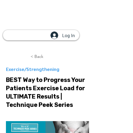
Log In
< Back
Exercise/Strengthening
BEST Way to Progress Your
Patients Exercise Load for
ULTIMATE Results |
Technique Peek Series