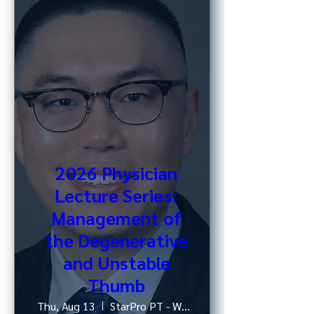
2026 Physician
Lecture Series:
Management of
the Degenerative
and Unstable
Thumb
Thu, Aug 13
StarPro PT - West 52nd St, NY