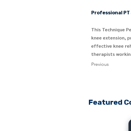
Professional PT 
This Technique Pe
knee extension, pr
effective knee re
therapists workin
Previous
Featured C