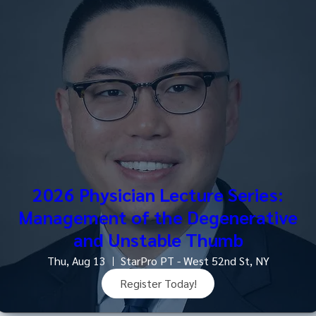
2026 Physician Lecture Series:
Management of the Degenerative
and Unstable Thumb
Thu, Aug 13
StarPro PT - West 52nd St, NY
Register Today!