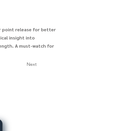
 point release for better
ical insight into
rength. A must-watch for
Next