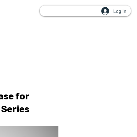
Log In
OUPS
ase for
 Series