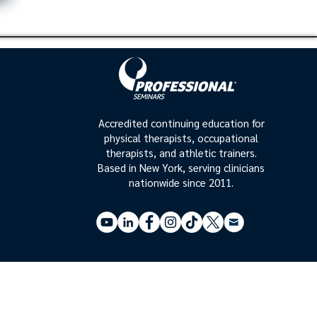
Accredited continuing education for
physical therapists, occupational
therapists, and athletic trainers.
Based in New York, serving clinicians
nationwide since 2011.