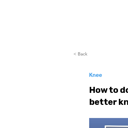
COURSES
< Back
Knee
How to do
better kn