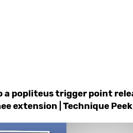
ONLINE LEARNING
ABOUT
PODCASTS
RESOURCES
GR
 a popliteus trigger point rele
ee extension | Technique Peek