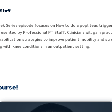
Staff
ek Series episode focuses on How to do a popliteus trigger
esented by Professional PT Staff. Clinicians will gain pract
habilitation strategies to improve patient mobility and st
g with knee conditions in an outpatient setting.
ourse!