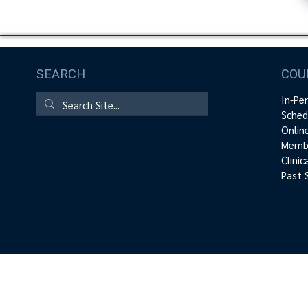
SEARCH
COU
In-Pe
Sched
Onlin
Membe
Clini
Past 