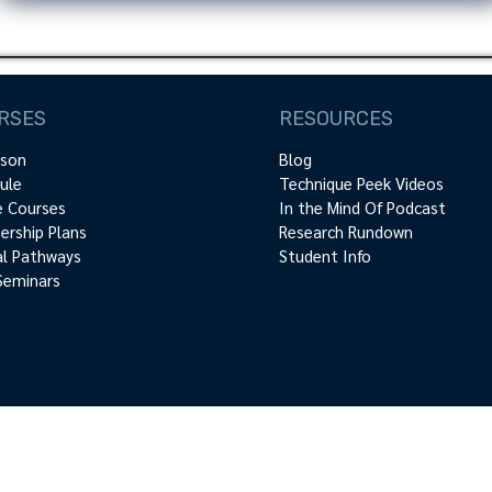
RSES
RESOURCES
rson
Blog
ule
Technique Peek Videos
e Courses
In the Mind Of Podcast
rship Plans
Research Rundown
cal Pathways
Student Info
Seminars