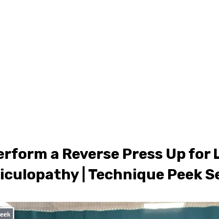
ONLINE LEARNING
ABOUT
PODCASTS
RESOURCES
GR
erform a Reverse Press Up for
iculopathy | Technique Peek S