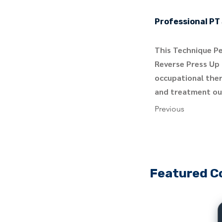
Professional PT 
This Technique Pe
Reverse Press Up 
occupational ther
and treatment out
Previous
Featured C