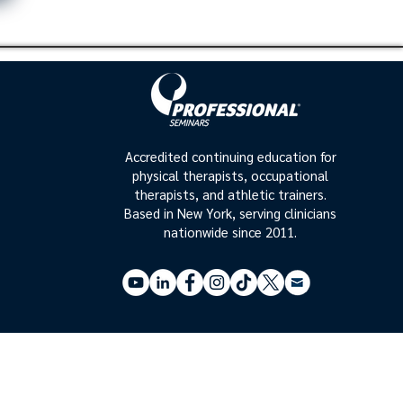
Accredited continuing education for
physical therapists, occupational
therapists, and athletic trainers.
Based in New York, serving clinicians
nationwide since 2011.