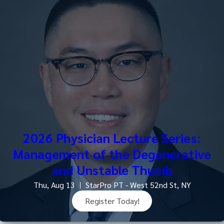
2026 Physician Lecture Series:
Management of the Degenerative
and Unstable Thumb
Thu, Aug 13
StarPro PT - West 52nd St, NY
Register Today!