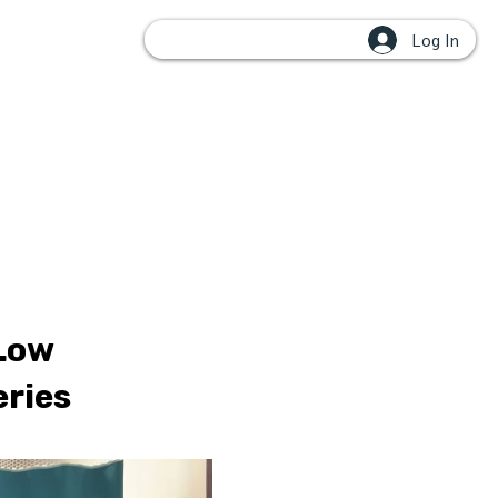
Log In
OUPS
 Low
eries