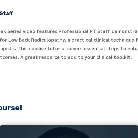
Staff
ek Series video features Professional PT Staff demonstra
for Low Back Radiculopathy, a practical clinical technique 
apists. This concise tutorial covers essential steps to enh
comes. A great resource to add to your clinical toolkit.
ourse!