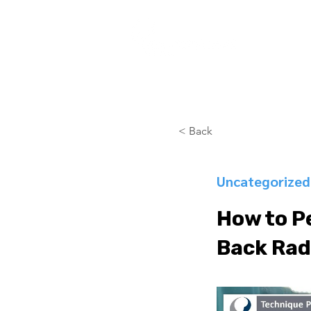
COURSES
< Back
Uncategorized
How to P
Back Rad