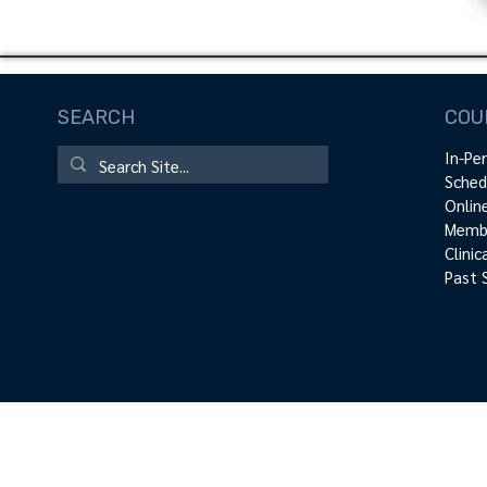
SEARCH
COU
In-Pe
Sched
Onlin
Membe
Clini
Past 