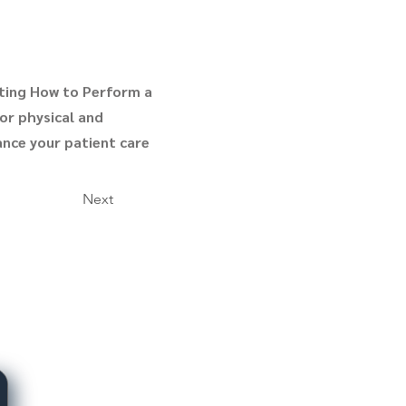
ting How to Perform a
for physical and
ance your patient care
Next