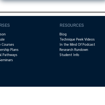
RSES
RESOURCES
rson
Blog
ule
Technique Peek Videos
e Courses
In the Mind Of Podcast
rship Plans
Research Rundown
cal Pathways
Student Info
Seminars