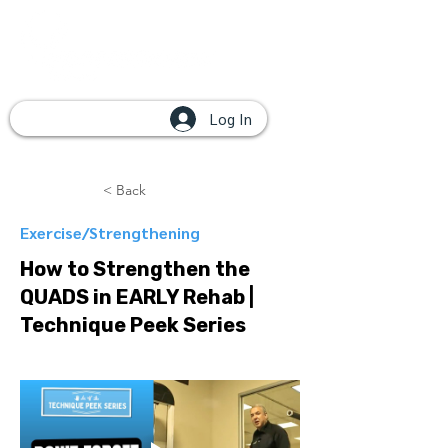
Log In
< Back
Exercise/Strengthening
How to Strengthen the
QUADS in EARLY Rehab |
Technique Peek Series