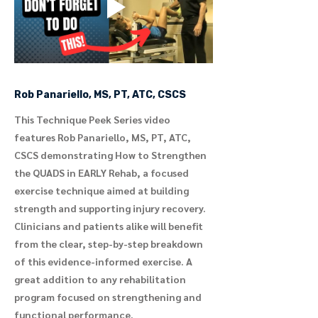
Rob Panariello, MS, PT, ATC, CSCS
This Technique Peek Series video
features Rob Panariello, MS, PT, ATC,
CSCS demonstrating How to Strengthen
the QUADS in EARLY Rehab, a focused
exercise technique aimed at building
strength and supporting injury recovery.
Clinicians and patients alike will benefit
from the clear, step-by-step breakdown
of this evidence-informed exercise. A
great addition to any rehabilitation
program focused on strengthening and
functional performance.