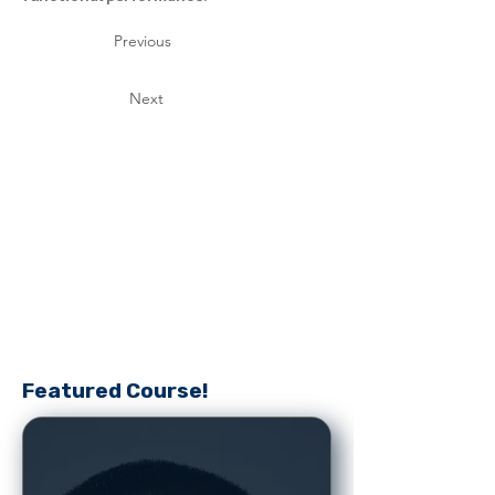
Previous
Next
Featured Course!