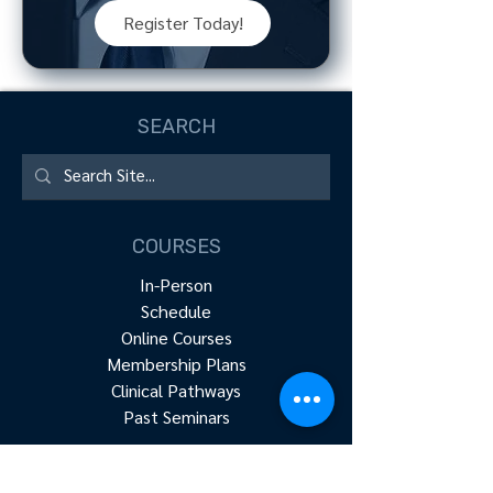
Register Today!
SEARCH
COURSES
In-Person
Schedule
Online Courses
Membership Plans
Clinical Pathways
Past Seminars
RESOURCES