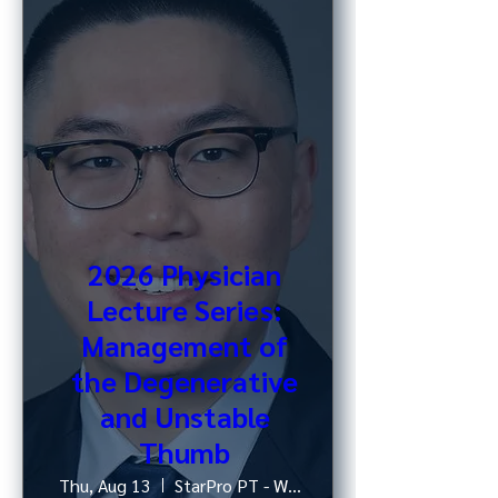
2026 Physician
Lecture Series:
Management of
the Degenerative
and Unstable
Thumb
Thu, Aug 13
StarPro PT - West 52nd St, NY