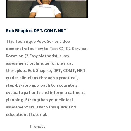
Rob Shapiro, DPT, COMT, NKT
This Technique Peek Series video
demonstrates How to Test C1-C2 Cervical
Rotation (2 Easy Methods), a key
assessment technique for physical
therapists. Rob Shapiro, DPT, COMT, NKT
guides clinicians through a practical,
step-by-step approach to accurately
evaluate patients and inform treatment
planning. Strengthen your clinical
assessment skills with this quick and
educational tutorial.
Previous