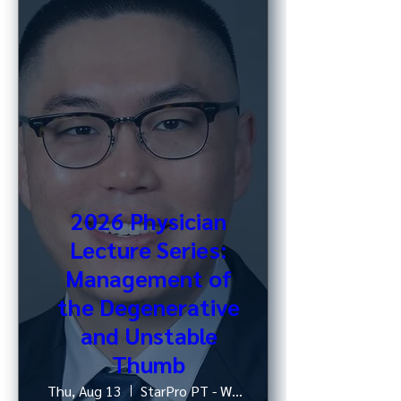
2026 Physician
Lecture Series:
Management of
the Degenerative
and Unstable
Thumb
Thu, Aug 13
StarPro PT - West 52nd St, NY