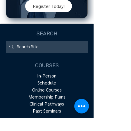
Register Today!
SEARCH
COURSES
In-Person
Schedule
Online Courses
Membership Plans
Clinical Pathways
Past Seminars
RESOURCES