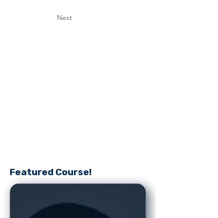
Next
Featured Course!