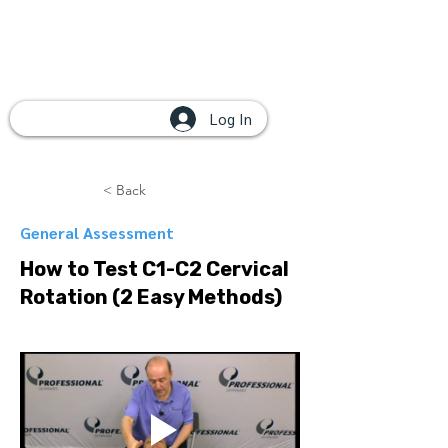
Log In
< Back
General Assessment
How to Test C1-C2 Cervical
Rotation (2 Easy Methods)