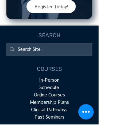
Register Today!
SEARCH
COURSES
In-Person
Schedule
Online Courses
Membership Plans
Clinical Pathways
Past Seminars
RESOURCES