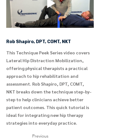
Rob Shapiro, DPT, COMT, NKT
This Technique Peek Series video covers
Lateral Hip Distraction Mobilization,
offering physical therapists a practical
approach to hip rehabilitation and
assessment. Rob Shapiro, DPT, COMT,
NKT breaks down the technique step-by-
step to help clinicians achieve better
patient outcomes. This quick tutorial is
ideal for integrating new hip therapy
strategies into everyday practice.
Previous