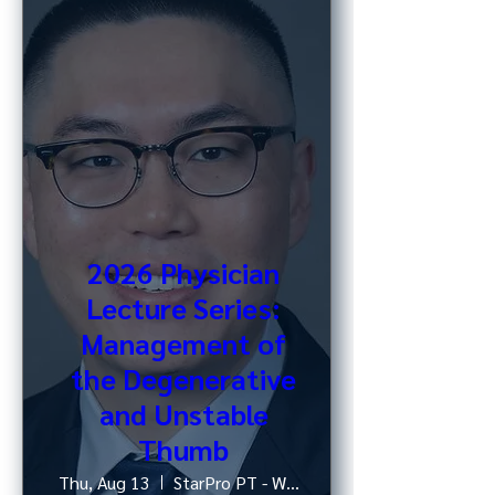
2026 Physician
Lecture Series:
Management of
the Degenerative
and Unstable
Thumb
Thu, Aug 13
StarPro PT - West 52nd St, NY