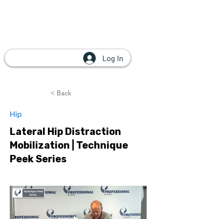
Log In
< Back
Hip
Lateral Hip Distraction
Mobilization | Technique
Peek Series