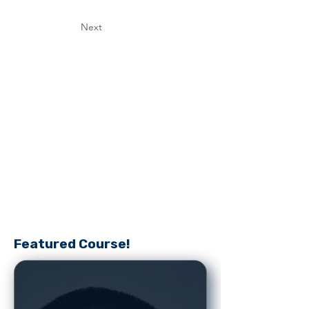
Next
Featured Course!