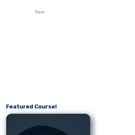
Next
Featured Course!