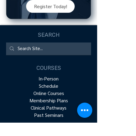
Register Today!
SEARCH
COURSES
In-Person
Schedule
Online Courses
Membership Plans
Clinical Pathways
Past Seminars
RESOURCES