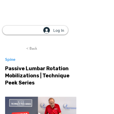
Log In
< Back
Spine
Passive Lumbar Rotation
Mobilizations | Technique
Peek Series