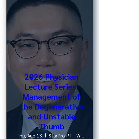
2026 Physician
Lecture Series:
Management of
the Degenerative
and Unstable
Thumb
Thu, Aug 13
StarPro PT - West 52nd St, NY