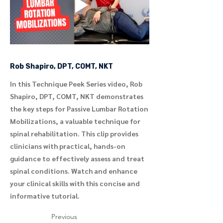
Rob Shapiro, DPT, COMT, NKT
In this Technique Peek Series video, Rob
Shapiro, DPT, COMT, NKT demonstrates
the key steps for Passive Lumbar Rotation
Mobilizations, a valuable technique for
spinal rehabilitation. This clip provides
clinicians with practical, hands-on
guidance to effectively assess and treat
spinal conditions. Watch and enhance
your clinical skills with this concise and
informative tutorial.
Previous