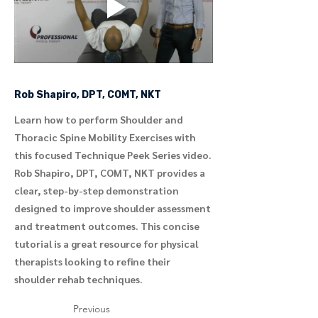
Rob Shapiro, DPT, COMT, NKT
Learn how to perform Shoulder and
Thoracic Spine Mobility Exercises with
this focused Technique Peek Series video.
Rob Shapiro, DPT, COMT, NKT provides a
clear, step-by-step demonstration
designed to improve shoulder assessment
and treatment outcomes. This concise
tutorial is a great resource for physical
therapists looking to refine their
shoulder rehab techniques.
Previous