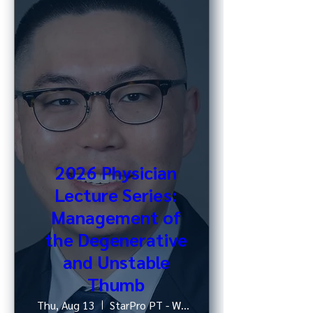
2026 Physician
Lecture Series:
Management of
the Degenerative
and Unstable
Thumb
Thu, Aug 13
StarPro PT - West 52nd St, NY