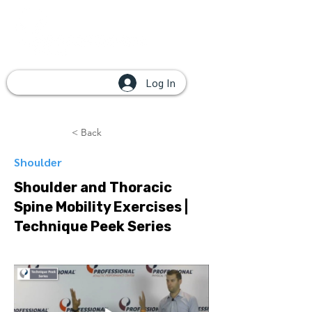
Log In
< Back
Shoulder
Shoulder and Thoracic
Spine Mobility Exercises |
Technique Peek Series