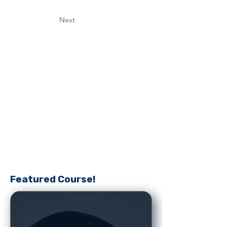
Next
Featured Course!