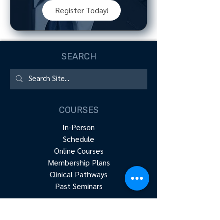
Register Today!
SEARCH
COURSES
In-Person
Schedule
Online Courses
Membership Plans
Clinical Pathways
Past Seminars
RESOURCES