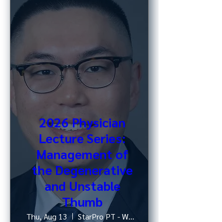
2026 Physician
Lecture Series:
Management of
the Degenerative
and Unstable
Thumb
Thu, Aug 13
StarPro PT - West 52nd St, NY