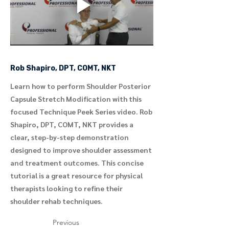
Rob Shapiro, DPT, COMT, NKT
Learn how to perform Shoulder Posterior
Capsule Stretch Modification with this
focused Technique Peek Series video. Rob
Shapiro, DPT, COMT, NKT provides a
clear, step-by-step demonstration
designed to improve shoulder assessment
and treatment outcomes. This concise
tutorial is a great resource for physical
therapists looking to refine their
shoulder rehab techniques.
Previous