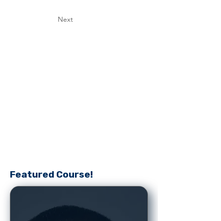
Next
Featured Course!