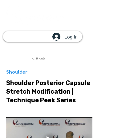
Log In
< Back
Shoulder
Shoulder Posterior Capsule
Stretch Modification |
Technique Peek Series