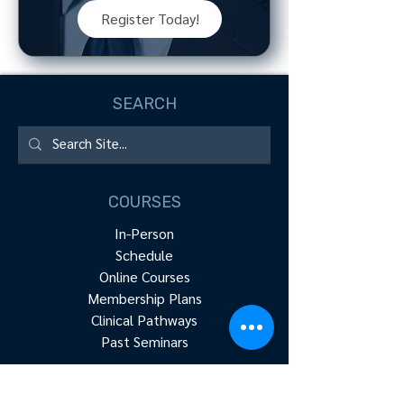
Register Today!
SEARCH
COURSES
In-Person
Schedule
Online Courses
Membership Plans
Clinical Pathways
Past Seminars
RESOURCES