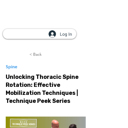
Log In
< Back
Spine
Unlocking Thoracic Spine
Rotation: Effective
Mobilization Techniques |
Technique Peek Series