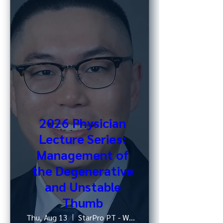
2026 Physician
Lecture Series:
Management of
the Degenerative
and Unstable
Thumb
Thu, Aug 13
StarPro PT - West 52nd St, NY