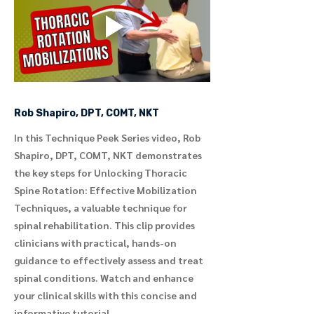
Rob Shapiro, DPT, COMT, NKT
In this Technique Peek Series video, Rob
Shapiro, DPT, COMT, NKT demonstrates
the key steps for Unlocking Thoracic
Spine Rotation: Effective Mobilization
Techniques, a valuable technique for
spinal rehabilitation. This clip provides
clinicians with practical, hands-on
guidance to effectively assess and treat
spinal conditions. Watch and enhance
your clinical skills with this concise and
informative tutorial.