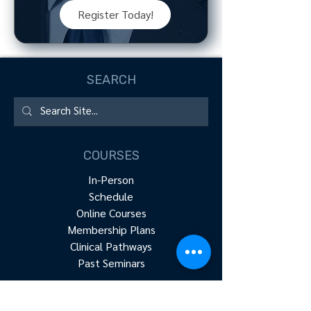
Register Today!
SEARCH
COURSES
In-Person
Schedule
Online Courses
Membership Plans
Clinical Pathways
Past Seminars
RESOURCES