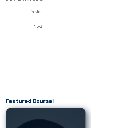
Previous
Next
Featured Course!