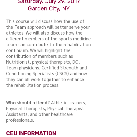
Saturday, July 29, 2017
Garden City, NY
This course will discuss how the use of
the Team approach will better serve your
athletes. We will also discuss how the
different members of the sports medicine
team can contribute to the rehabilitation
continuum. We will highlight the
contribution of members such as
Nutritionist, physical therapists, DO,
Team physicians, Certified Strength and
Conditioning Specialists (CSCS) and how
they can all work together to enhance
the rehabilitation process.
Who should attend?
Athletic Trainers,
Physical Therapists, Physical Therapist
Assistants, and other healthcare
professionals.
CEU INFORMATION