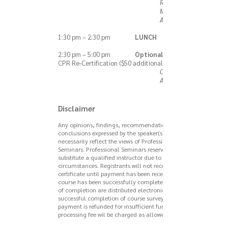
Robert V. Di
Monda, MS,
ATC, EMT-B
1:30 pm – 2:30 pm
LUNCH
2:30 pm – 5:00 pm
Optional Session:
CPR Re-Certification ($50 additional fee)
Carrie Burke,
ATC
Disclaimer
Any opinions, findings, recommendations, or
conclusions expressed by the speaker(s) do not
necessarily reflect the views of Professional
Seminars. Professional Seminars reserves the right to
substitute a qualified instructor due to unforeseen
circumstances. Registrants will not receive a
certificate until payment has been received and the
course has been successfully completed. Certificates
of completion are distributed electronically upon
successful completion of course survey. If a
payment is refunded for insufficient funds, a
processing fee wil be charged as allowed by law.