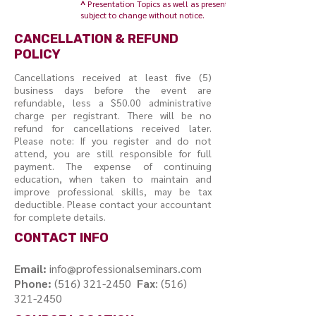
^
Presentation Topics as well as presenters are
subject to change without notice
.
CANCELLATION & REFUND
POLICY
Cancellations received at least five (5)
business days before the event are
refundable, less a $50.00 administrative
charge per registrant. There will be no
refund for cancellations received later.
Please note: If you register and do not
attend, you are still responsible for full
payment. The expense of continuing
education, when taken to maintain and
improve professional skills, may be tax
deductible. Please contact your accountant
for complete details.
CONTACT INFO
Email:
info@professionalseminars.com
Phone:
(516) 321-2450
Fax
:
(516)
321-2450