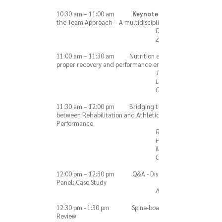
10:30 am – 11:00 am
Keynote:
the Team Approach – A multidisciplinary effort.
Dr. Hallie
Zwibel, DO
11:00 am – 11:30 am Nutrition essentials for
proper recovery and performance enhancement
James-Tyler
Dodge, MS,
CSCS, CISSN
11:30 am – 12:00 pm Bridging the Gap
between Rehabilitation and Athletic
Performance
Robert
Panariello,
MS, PT, ATC,
CSCS
12:00 pm – 12:30 pm Q&A - Discussion
Panel: Case Study
All Speakers
12:30 pm - 1:30 pm Spine-boarding
Review