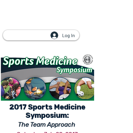
Log In
2017 Sports Medicine
Symposium:
The Team Approach