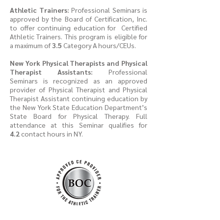
Athletic Trainers:
Professional Seminars is
approved by the Board of Certification, Inc.
to offer continuing education for Certified
Athletic Trainers. This program is eligible for
a maximum of
3.5
Category A hours/CEUs.
New York Physical Therapists and Physical
Therapist Assistants:
Professional
Seminars is recognized as an approved
provider of Physical Therapist and Physical
Therapist Assistant continuing education by
the New York State Education Department’s
State Board for Physical Therapy. Full
attendance at this Seminar qualifies for
4.2
contact hours in NY.