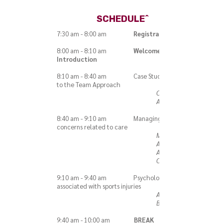
SCHEDULE^
7:30 am - 8:00 am
Registration
8:00 am - 8:10 am
Welcome &
Introduction
8:10 am - 8:40 am Case Study and Intro
to the Team Approach
Carrie Burke,
ATC
8:40 am - 9:10 am Managing insurance
concerns related to care
Michele
Aliani, PT,
ATC, OCS,
CSCS
9:10 am - 9:40 am Psychological issues
associated with sports injuries
Aimee M.
Brunelle, ATC
9:40 am - 10:00 am
BREAK