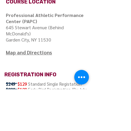
COURSE LOCATION
Professional Athletic Performance
Center (PAPC)
645 Stewart Avenue (Behind
McDonald's)
Garden City, NY 11530
Map and Directions
REGISTRATION INFO
$249
$129
Standard Single Registation
$229
$109
Early Bird Registration (By July
11, 2017)
Registration Includes:
Course handouts
and Continental Breakfast.
Register Now!