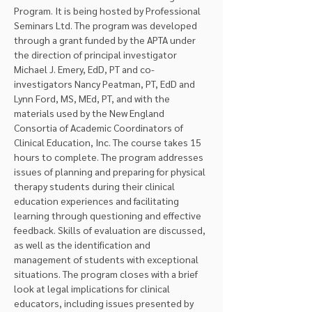
Program. It is being hosted by Professional 
Seminars Ltd. The program was developed 
through a grant funded by the APTA under 
the direction of principal investigator 
Michael J. Emery, EdD, PT and co-
investigators Nancy Peatman, PT, EdD and 
Lynn Ford, MS, MEd, PT, and with the 
materials used by the New England 
Consortia of Academic Coordinators of 
Clinical Education, Inc. The course takes 15 
hours to complete. The program addresses 
issues of planning and preparing for physical 
therapy students during their clinical 
education experiences and facilitating 
learning through questioning and effective 
feedback. Skills of evaluation are discussed, 
as well as the identification and 
management of students with exceptional 
situations. The program closes with a brief 
look at legal implications for clinical 
educators, including issues presented by 