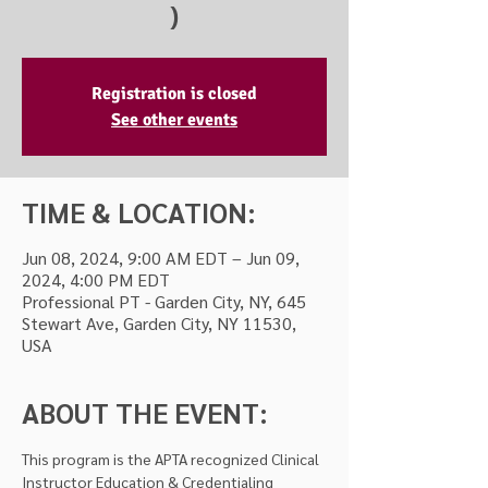
)
Registration is closed
See other events
TIME & LOCATION:
Jun 08, 2024, 9:00 AM EDT – Jun 09,
2024, 4:00 PM EDT
Professional PT - Garden City, NY, 645
Stewart Ave, Garden City, NY 11530,
USA
ABOUT THE EVENT:
This program is the APTA recognized Clinical 
Instructor Education & Credentialing 