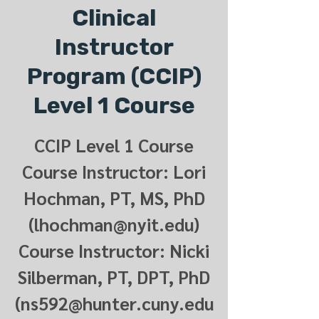
Clinical
Instructor
Program (CCIP)
Level 1 Course
CCIP Level 1 Course
Course Instructor: Lori
Hochman, PT, MS, PhD
(lhochman@nyit.edu)
Course Instructor: Nicki
Silberman, PT, DPT, PhD
(ns592@hunter.cuny.edu