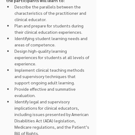
the participants will learn to:
Describe the parallels between the 
characteristics of the practitioner and 
clinical educator.
Plan and prepare for students during 
their clinical education experiences.
Identifying student learning needs and 
areas of competence.
Design high-quality learning 
experiences for students at all levels of 
experience.
Implement clinical teaching methods 
and supervisory techniques that 
support ongoing adult learning.
Provide effective and summative 
evaluation.
Identify legal and supervisory 
implications for clinical educators, 
including issues presented by American 
Disabilities Act (ADA) legislation, 
Medicare regulations, and the Patient’s 
Bill of Rights.