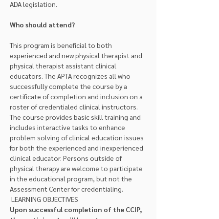
ADA legislation.
Who should attend?
This program is beneficial to both 
experienced and new physical therapist and 
physical therapist assistant clinical 
educators. The APTA recognizes all who 
successfully complete the course by a 
certificate of completion and inclusion on a 
roster of credentialed clinical instructors. 
The course provides basic skill training and 
includes interactive tasks to enhance 
problem solving of clinical education issues 
for both the experienced and inexperienced 
clinical educator. Persons outside of 
physical therapy are welcome to participate 
in the educational program, but not the 
Assessment Center for credentialing.
 LEARNING OBJECTIVES 
Upon successful completion of the CCIP, 