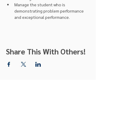
Manage the student who is 
demonstrating problem performance 
and exceptional performance.
Share This With Others!