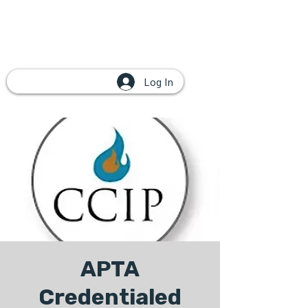
Log In
APTA
Credentialed