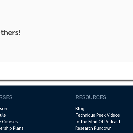
thers!
RSES
RESOURCES
rson
Blog
ule
Technique Peek Videos
e Courses
In the Mind Of Podcast
rship Plans
Research Rundown