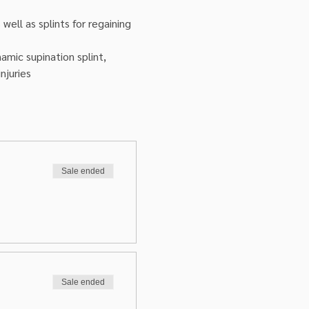
ell as splints for regaining 
amic supination splint, 
njuries
Sale ended
Sale ended