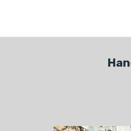
COURSES
Han