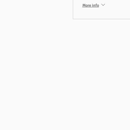
More info