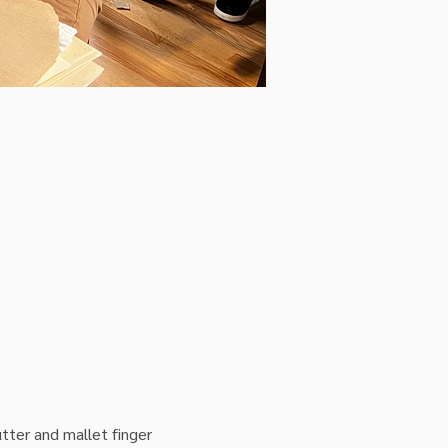
tter and mallet finger