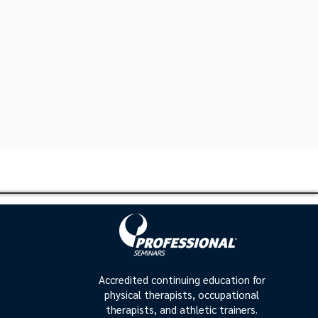
Accredited continuing education for
physical therapists, occupational
therapists, and athletic trainers.