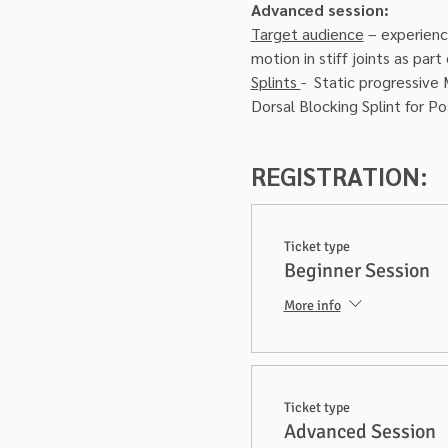
Advanced session:
Target audience
 – experienc
motion in stiff joints as par
Splints 
-  Static progressive 
Dorsal Blocking Splint for Po
REGISTRATION:
Ticket type
Beginner Session
More info
Ticket type
Advanced Session