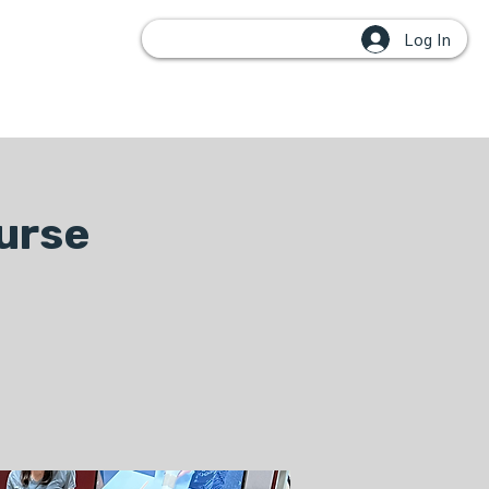
Log In
OUPS
urse