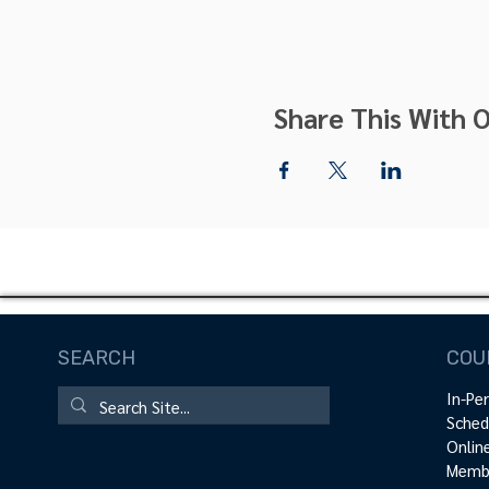
Share This With O
SEARCH
COU
In-Pe
Sched
Onlin
Membe