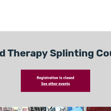
ONLINE LEARNING
ABOUT
PODCASTS
RESOURCES
GR
d Therapy Splinting Co
Registration is closed
See other events