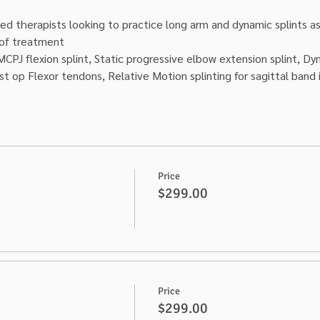
ed therapists looking to practice long arm and dynamic splints as w
t of treatment
MCPJ flexion splint, Static progressive elbow extension splint, Dyn
st op Flexor tendons, Relative Motion splinting for sagittal band i
Price
$299.00
Price
$299.00