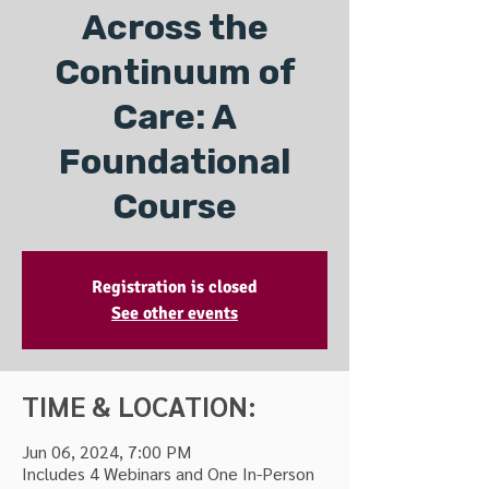
Across the
Continuum of
Care: A
Foundational
Course
Registration is closed
See other events
TIME & LOCATION:
Jun 06, 2024, 7:00 PM
Includes 4 Webinars and One In-Person