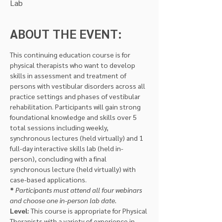
Lab
ABOUT THE EVENT:
This continuing education course is for 
physical therapists who want to develop 
skills in assessment and treatment of 
persons with vestibular disorders across all 
practice settings and phases of vestibular 
rehabilitation. Participants will gain strong 
foundational knowledge and skills over 5 
total sessions including weekly, 
synchronous lectures (held virtually) and 1 
full-day interactive skills lab (held in-
person), concluding with a final 
synchronous lecture (held virtually) with 
case-based applications.
*
Participants must attend all four webinars 
and choose one in-person lab date.
Level: 
This course is appropriate for Physical 
Therapists with a variety of experience in 