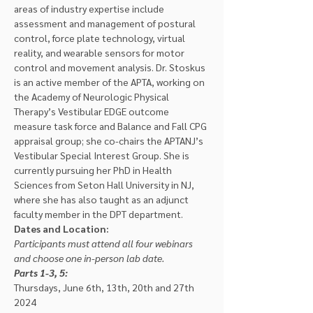
areas of industry expertise include 
assessment and management of postural 
control, force plate technology, virtual 
reality, and wearable sensors for motor 
control and movement analysis. Dr. Stoskus 
is an active member of the APTA, working on 
the Academy of Neurologic Physical 
Therapy’s Vestibular EDGE outcome 
measure task force and Balance and Fall CPG 
appraisal group; she co-chairs the APTANJ’s 
Vestibular Special Interest Group. She is 
currently pursuing her PhD in Health 
Sciences from Seton Hall University in NJ, 
where she has also taught as an adjunct 
faculty member in the DPT department.
Dates and Location:
Participants must attend all four webinars 
and choose one in-person lab date.
Parts 1-3, 5: 
Thursdays, June 6th, 13th, 20th and 27th 
2024