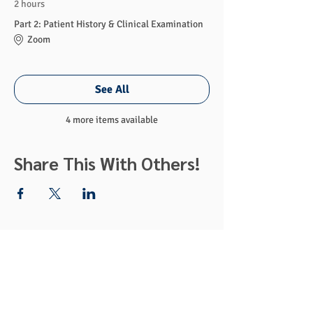
2 hours
Part 2: Patient History & Clinical Examination
Zoom
See All
4 more items available
Share This With Others!