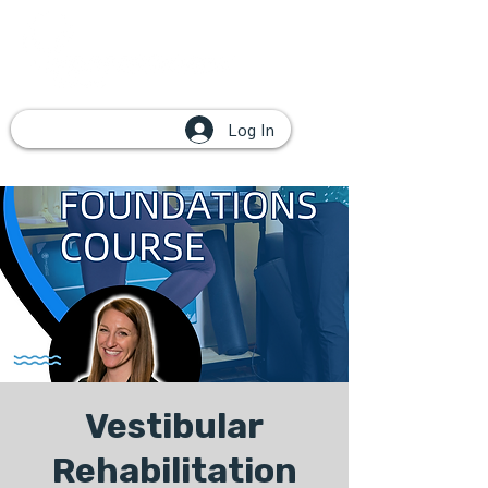
Log In
Vestibular
Rehabilitation