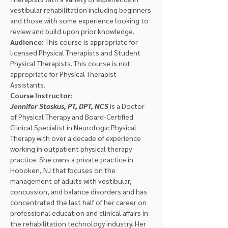
vestibular rehabilitation including beginners 
and those with some experience looking to 
review and build upon prior knowledge.
Audience:
 This course is appropriate for 
licensed Physical Therapists and Student 
Physical Therapists. This course is not 
appropriate for Physical Therapist 
Assistants.
Course Instructor:
Jennifer Stoskus, PT, DPT, NCS 
is a Doctor 
of Physical Therapy and Board-Certified 
Clinical Specialist in Neurologic Physical 
Therapy with over a decade of experience 
working in outpatient physical therapy 
practice. She owns a private practice in 
Hoboken, NJ that focuses on the 
management of adults with vestibular, 
concussion, and balance disorders and has 
concentrated the last half of her career on 
professional education and clinical affairs in 
the rehabilitation technology industry. Her 