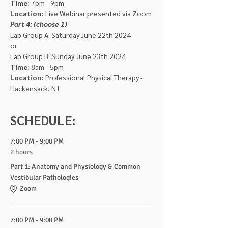
Time: 
7pm - 9pm
Location:
 Live Webinar presented via Zoom
Part 4: (choose 1)
Lab Group A: Saturday June 22th 2024
or
Lab Group B: Sunday June 23th 2024
Time:
 8am - 5pm
Location:
 Professional Physical Therapy - 
Hackensack, NJ
SCHEDULE:
7:00 PM - 9:00 PM
2 hours
Part 1: Anatomy and Physiology & Common
Vestibular Pathologies
Zoom
7:00 PM - 9:00 PM