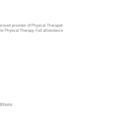
proved provider of Physical Therapist
for Physical Therapy. Full attendance
ditions