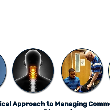
ONLINE LEARNING
ABOUT
PODCASTS
RESOURCES
GR
ical Approach to Managing Comm