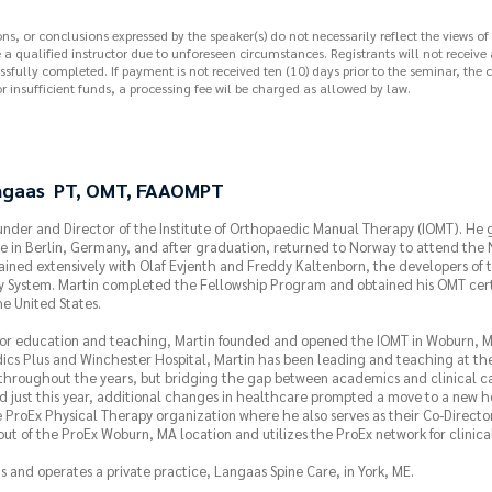
, or conclusions expressed by the speaker(s) do not necessarily reflect the views of
e a qualified instructor due to unforeseen circumstances. Registrants will not receive
sfully completed. If payment is not received ten (10) days prior to the seminar, the c
r insufficient funds, a processing fee wil be charged as allowed by law.
ngaas PT, OMT, FAAOMPT
under and Director of the Institute of Orthopaedic Manual Therapy (IOMT). He
e in Berlin, Germany, and after graduation, returned to Norway to attend the
ained extensively with Olaf Evjenth and Freddy Kaltenborn, the developers of
 System. Martin completed the Fellowship Program and obtained his OMT certi
he United States.
 for education and teaching, Martin founded and opened the IOMT in Woburn, Ma
ics Plus and Winchester Hospital, Martin has been leading and teaching at the
hroughout the years, but bridging the gap between academics and clinical ca
 just this year, additional changes in healthcare prompted a move to a new ho
 ProEx Physical Therapy organization where he also serves as their Co-Director
ut of the ProEx Woburn, MA location and utilizes the ProEx network for clinical 
s and operates a private practice, Langaas Spine Care, in York, ME.