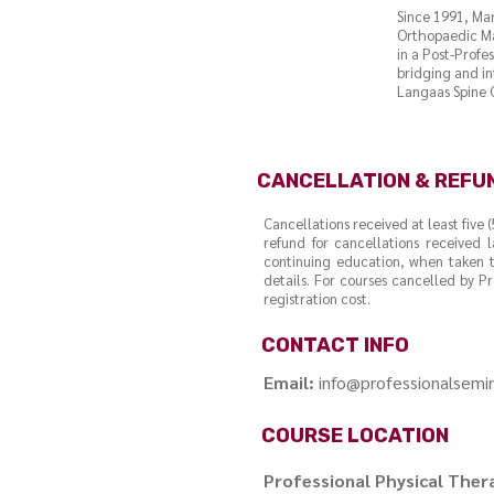
Since 1991, Ma
Orthopaedic Ma
in a Post-Profe
bridging and in
Langaas Spine C
CANCELLATION & REFU
Cancellations received at least five 
refund for cancellations received l
continuing education, when taken t
details. For courses cancelled by Pr
registration cost.
CONTACT INFO
Email:
info@professionalsem
COURSE LOCATION
Professional Physical The