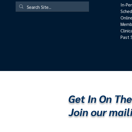
In-Pe
Sched
Onlin
Membe
Clini
Past 
Get In On The
Join our maili