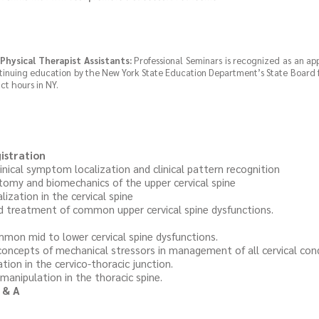
Physical Therapist Assistants:
Professional Seminars is recognized as an ap
ntinuing education by the New York State Education Department’s State Board 
ct hours in NY.
istration
l symptom localization and clinical pattern recognition
 and biomechanics of the upper cervical spine
tion in the cervical spine
eatment of common upper cervical spine dysfunctions.
id to lower cervical spine dysfunctions.
pts of mechanical stressors in management of all cervical con
 in the cervico-thoracic junction.
pulation in the thoracic spine.
 & A