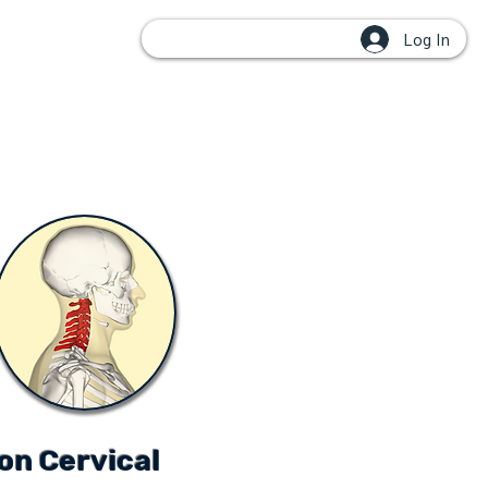
Log In
OUPS
on Cervical