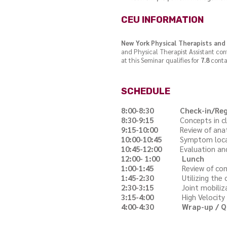
CEU INFORMATION
New York Physical Therapists and 
and Physical Therapist Assistant co
at this Seminar qualifies for
7.8
conta
SCHEDULE
8:00-8:30
Check-in/Reg
8:30-9:15
Concepts in clinica
9:15-10:00
Review of anatomy
10:00-10:45
Symptom localiza
10:45-12:00
Evaluation and tr
12:00- 1:00
Lunch
1:00-1:45
Review of common m
1:45-2:30
Utilizing the conce
2:30-3:15
Joint mobilization
3:15-4:00
High Velocity mani
4:00-4:30
Wrap-up / Q