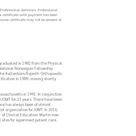
 Professional Seminars. Professional
 a certificate until payment has been
ourse certificate may not be present at
 graduated in 1982 from the Physical
 National Norwegian Fellowship
 the Kaltenborn/Evjenth Orthopaedic
fication in 1989, moving shortly
ssachusetts in 1991. In conjunction
 IOMT for 23 years. There have been
re has always been of utmost
st organization for IOMT. In 2016,
 of Clinical Education. Martin now
sites for supervised patient care.