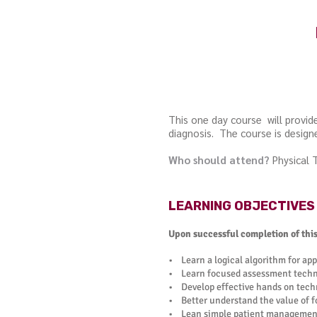
This one day course will provi
diagnosis. The course is designe
Who should attend?
Physical 
LEARNING OBJECTIVES
Upon successful completion of this 
• Learn a logical algorithm for app
• Learn focused assessment techni
• Develop effective hands on techn
• Better understand the value of 
• Lean simple patient management 