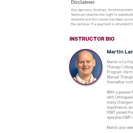
Disclaimer
Any opinions, findings, recommendations
Seminars reserves the right to substitut
received and the course has been succes
the seminar. If a payment is refunded fo
INSTRUCTOR BIO
Martin La
Martin is Co-Fo
Therapy Colleg
Program. He tr
Manual Therapy
thereafter to t
With a passion
with Orthopaed
many changes t
importance, and
IOMT joined the
operates IOMT o
Martin also own