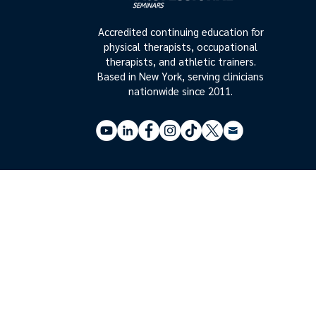
Accredited continuing education for
physical therapists, occupational
therapists, and athletic trainers.
Based in New York, serving clinicians
nationwide since 2011.