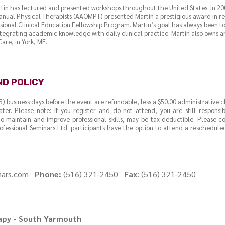
rtin has lectured and presented workshops throughout the United States. In 
nual Physical Therapists (AAOMPT) presented Martin a prestigious award in rec
ssional Clinical Education Fellowship Program. Martin’s goal has always been to 
tegrating academic knowledge with daily clinical practice. Martin also owns a
are, in York, ME.
ND POLICY
(5) business days before the event are refundable, less a $50.00 administrative 
ater. Please note: If you register and do not attend, you are still responsi
o maintain and improve professional skills, may be tax deductible. Please 
ofessional Seminars Ltd. participants have the option to attend a rescheduled
inars.com
Phone:
(516) 321-2450
Fax
: (516) 321-2450
rapy - South Yarmouth