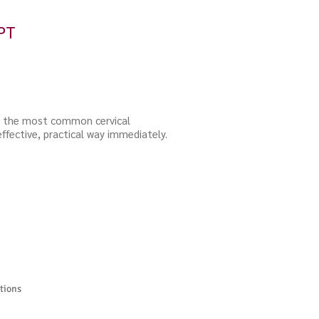
PT
or the most common cervical
effective, practical way immediately.
tions