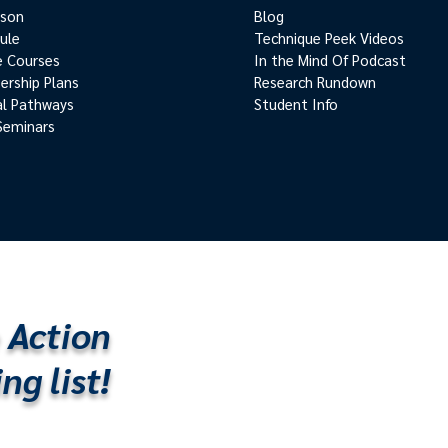
rson
Blog
ule
Technique Peek Videos
e Courses
In the Mind Of Podcast
rship Plans
Research Rundown
cal Pathways
Student Info
Seminars
 Action
ng list!