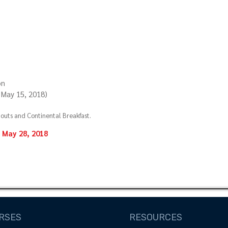
on
y May 15, 2018)
uts and Continental Breakfast.
May 28, 2018
RSES
RESOURCES