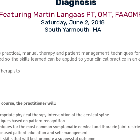
Diagnosis
Featuring Martin Langaas PT, OMT, FAAOM
Saturday, June 2, 2018
South Yarmouth, MA
de practical, manual therapy and patient management techniques f
d so the skills learned can be applied to your clinical practice in an 
Therapists
course, the practitioner will:
ropriate physical therapy intervention of the cervical spine
ques based on pattern recognition
iques for the most common symptomatic cervical and thoracic joint restric
focused patient education and self-management
skills that will best promote a successful outcome