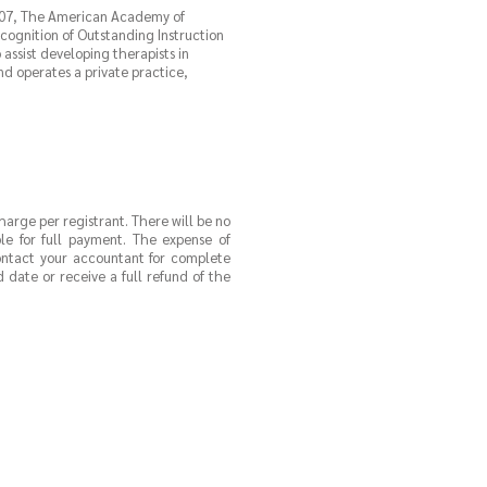
2007, The American Academy of
ognition of Outstanding Instruction
assist developing therapists in
nd operates a private practice,
charge per registrant. There will be no
ble for full payment. The expense of
contact your accountant for complete
 date or receive a full refund of the