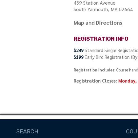
439 Station Avenue
South Yarmouth, MA 02664
Map and Directions
REGISTRATION INFO
$249
Standard Single Registati
$199
Early Bird Registration (B
Registration Includes:
Course hando
Registration Closes:
Monday, 
Register Now
SEARCH
COU