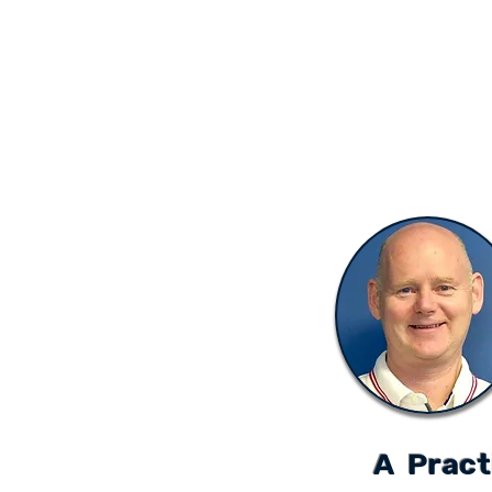
COURSES
A Pract