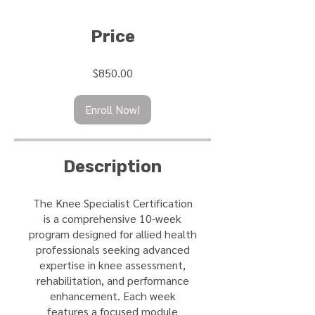
Price
$850.00
Enroll Now!
Description
The Knee Specialist Certification
is a comprehensive 10-week
program designed for allied health
professionals seeking advanced
expertise in knee assessment,
rehabilitation, and performance
enhancement. Each week
features a focused module