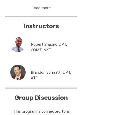
Load more
Instructors
Robert Shapiro DPT,
COMT, NKT
Brandon Schmitt, DPT,
ATC
Group Discussion
This program is connected to a