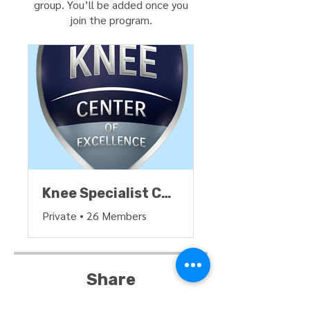
group. You’ll be added once you
join the program.
Knee Specialist Certification Group
Private
•
26 Members
Share