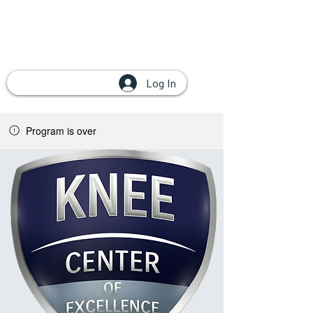
Log In
Program is over