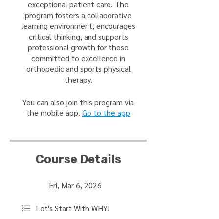
exceptional patient care. The
program fosters a collaborative
learning environment, encourages
critical thinking, and supports
professional growth for those
committed to excellence in
orthopedic and sports physical
therapy.
You can also join this program via
the mobile app.
Go to the app
Course Details
Fri, Mar 6, 2026
Let's Start With WHY!