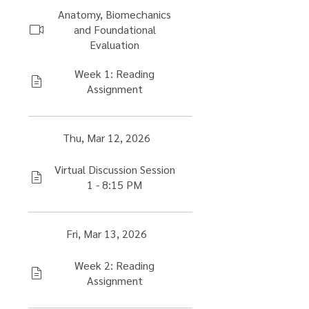
Anatomy, Biomechanics
and Foundational
Evaluation
Week 1: Reading
Assignment
Thu, Mar 12, 2026
Virtual Discussion Session
1 - 8:15 PM
Fri, Mar 13, 2026
Week 2: Reading
Assignment