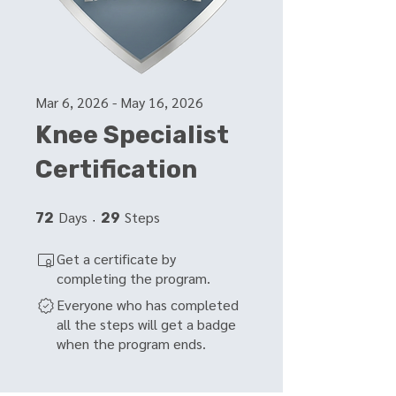
Mar 6, 2026 - May 16, 2026
Knee Specialist
Certification
Days
72 Days
Steps
29 Steps
72
29
Get a certificate by
completing the program.
Everyone who has completed
all the steps will get a badge
when the program ends.