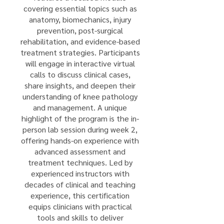
covering essential topics such as
anatomy, biomechanics, injury
prevention, post-surgical
rehabilitation, and evidence-based
treatment strategies. Participants
will engage in interactive virtual
calls to discuss clinical cases,
share insights, and deepen their
understanding of knee pathology
and management. A unique
highlight of the program is the in-
person lab session during week 2,
offering hands-on experience with
advanced assessment and
treatment techniques. Led by
experienced instructors with
decades of clinical and teaching
experience, this certification
equips clinicians with practical
tools and skills to deliver