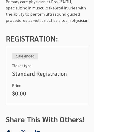
Primary care physician at ProHEALTH, 
specializing in musculoskeletal injuries with 
the ability to perform ultrasound guided 
procedures as well as act as a team physician
REGISTRATION:
Sale ended
Ticket type
Standard Registration
Price
$0.00
Share This With Others!