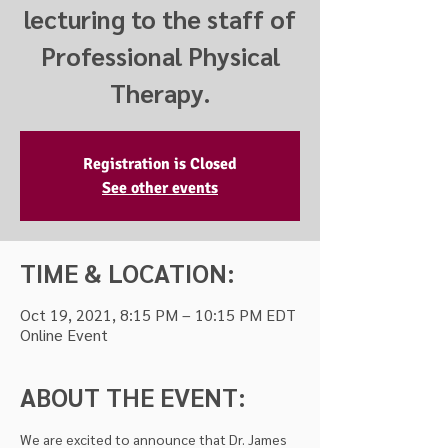
lecturing to the staff of
Professional Physical
Therapy.
Registration is Closed
See other events
TIME & LOCATION:
Oct 19, 2021, 8:15 PM – 10:15 PM EDT
Online Event
ABOUT THE EVENT:
We are excited to announce that Dr. James 