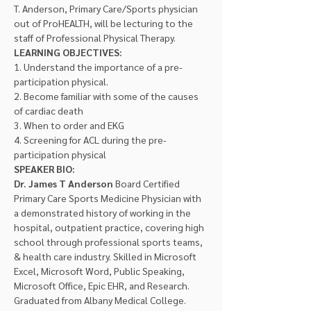
T. Anderson, Primary Care/Sports physician 
out of ProHEALTH, will be lecturing to the 
staff of Professional Physical Therapy.
LEARNING OBJECTIVES:
1. Understand the importance of a pre-
participation physical.
2. Become familiar with some of the causes 
of cardiac death
3. When to order and EKG
4. Screening for ACL during the pre-
participation physical
SPEAKER BIO:
Dr. James T Anderson 
Board Certified 
Primary Care Sports Medicine Physician with 
a demonstrated history of working in the 
hospital, outpatient practice, covering high 
school through professional sports teams, 
& health care industry. Skilled in Microsoft 
Excel, Microsoft Word, Public Speaking, 
Microsoft Office, Epic EHR, and Research. 
Graduated from Albany Medical College. 