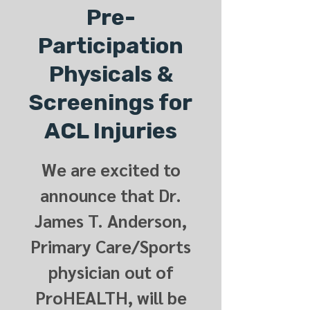
Pre-
Participation
Physicals &
Screenings for
ACL Injuries
We are excited to
announce that Dr.
James T. Anderson,
Primary Care/Sports
physician out of
ProHEALTH, will be