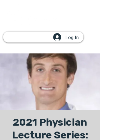
Log In
2021 Physician
Lecture Series: