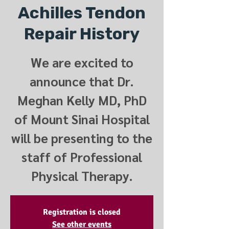
Achilles Tendon
Repair History
We are excited to
announce that Dr.
Meghan Kelly MD, PhD
of Mount Sinai Hospital
will be presenting to the
staff of Professional
Physical Therapy.
Registration is closed
See other events