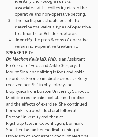
identify
 and 
recognize
 risks 
associated with achilles injuries in the 
operative and non-operative setting.
 The participant should be able to 
describe 
the various types of operative 
treatments for Achilles ruptures.
Identify
 the pros & cons of operative 
versus non-operative treatment.
SPEAKER BIO:
Dr. Meghan Kelly MD, PhD,
 is an Assistant 
Professor of Foot and Ankle Surgery at 
Mount Sinai specializing in foot and ankle 
disorders. Prior to medical school Dr. Kelly 
received her PhD in physiology and 
biophysics from Boston University School of 
Medicine researching cellular metabolism 
and the effects of exercise. She continued 
her work as a post-doctoral fellow at 
Boston University and then at 
Rigshospitalet in Copenhagen, Denmark. 
She then began her medical training at 
University of Rochester School of Medicine 