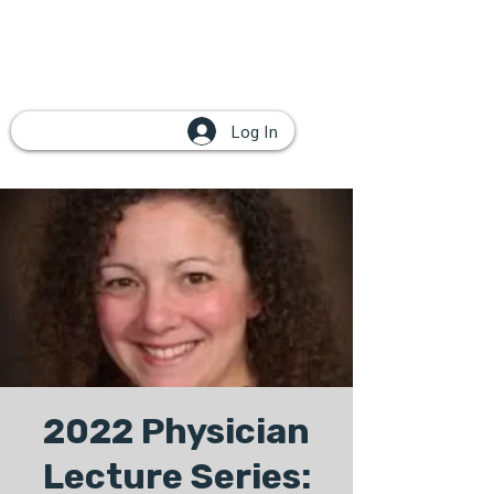
Log In
2022 Physician
Lecture Series: