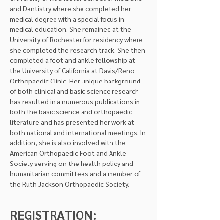
and Dentistry where she completed her 
medical degree with a special focus in 
medical education. She remained at the 
University of Rochester for residency where 
she completed the research track. She then 
completed a foot and ankle fellowship at 
the University of California at Davis/Reno 
Orthopaedic Clinic. Her unique background 
of both clinical and basic science research 
has resulted in a numerous publications in 
both the basic science and orthopaedic 
literature and has presented her work at 
both national and international meetings. In 
addition, she is also involved with the 
American Orthopaedic Foot and Ankle 
Society serving on the health policy and 
humanitarian committees and a member of 
the Ruth Jackson Orthopaedic Society.
REGISTRATION: