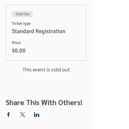
Sold Out
Ticket type
Standard Registration
Price
$0.00
This event is sold out
Share This With Others!