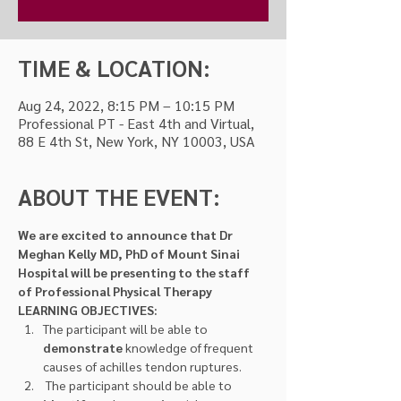
TIME & LOCATION:
Aug 24, 2022, 8:15 PM – 10:15 PM
Professional PT - East 4th and Virtual,
88 E 4th St, New York, NY 10003, USA
ABOUT THE EVENT:
We are excited to announce that Dr 
Meghan Kelly MD, PhD of Mount Sinai 
Hospital will be presenting to the staff 
of Professional Physical Therapy
LEARNING OBJECTIVES:
The participant will be able to 
demonstrate 
knowledge of frequent 
causes of achilles tendon ruptures.
 The participant should be able to 