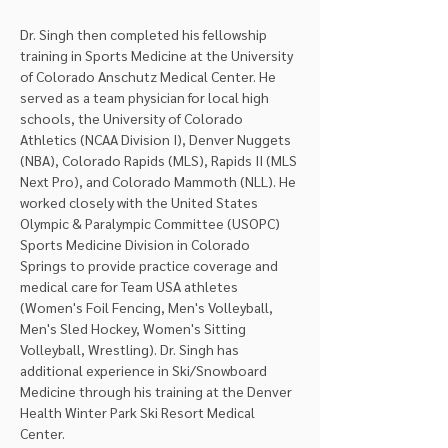
Dr. Singh then completed his fellowship 
training in Sports Medicine at the University 
of Colorado Anschutz Medical Center. He 
served as a team physician for local high 
schools, the University of Colorado 
Athletics (NCAA Division I), Denver Nuggets 
(NBA), Colorado Rapids (MLS), Rapids II (MLS 
Next Pro), and Colorado Mammoth (NLL). He 
worked closely with the United States 
Olympic & Paralympic Committee (USOPC) 
Sports Medicine Division in Colorado 
Springs to provide practice coverage and 
medical care for Team USA athletes 
(Women's Foil Fencing, Men's Volleyball, 
Men's Sled Hockey, Women's Sitting 
Volleyball, Wrestling). Dr. Singh has 
additional experience in Ski/Snowboard 
Medicine through his training at the Denver 
Health Winter Park Ski Resort Medical 
Center.