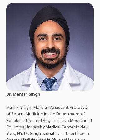
Dr. Mani P. Singh
Mani P. Singh, MD is an Assistant Professor 
of Sports Medicine in the Department of 
Rehabilitation and Regenerative Medicine at 
Columbia University Medical Center in New 
York, NY. Dr. Singh is dual board-certified in 
Sports Medicine and in Physical Medicine 