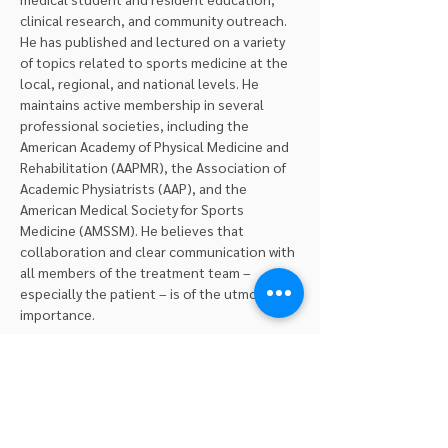
clinical research, and community outreach. 
He has published and lectured on a variety 
of topics related to sports medicine at the 
local, regional, and national levels. He 
maintains active membership in several 
professional societies, including the 
American Academy of Physical Medicine and 
Rehabilitation (AAPMR), the Association of 
Academic Physiatrists (AAP), and the 
American Medical Society for Sports 
Medicine (AMSSM). He believes that 
collaboration and clear communication with 
all members of the treatment team – 
especially the patient – is of the utmost 
importance.
Professional Seminars Ltd. is a New York 
State Education Department approved 
provider for Physical Therapy continuing 