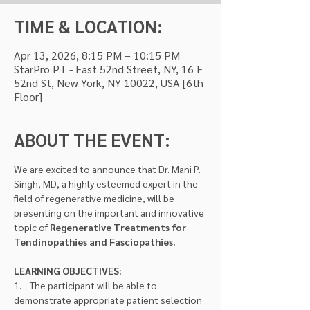
TIME & LOCATION:
Apr 13, 2026, 8:15 PM – 10:15 PM
StarPro PT - East 52nd Street, NY, 16 E
52nd St, New York, NY 10022, USA [6th
Floor]
ABOUT THE EVENT:
We are excited to announce that Dr. Mani P. 
Singh, MD, a highly esteemed expert in the 
field of regenerative medicine, will be 
presenting on the important and innovative 
topic of 
Regenerative Treatments for 
Tendinopathies and Fasciopathies.
LEARNING OBJECTIVES:
1.    The participant will be able to 
demonstrate appropriate patient selection 