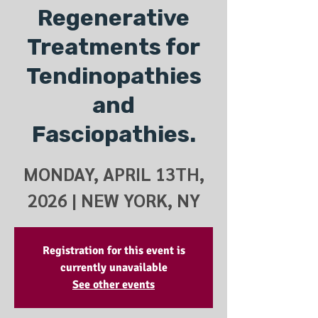
Regenerative
Treatments for
Tendinopathies
and
Fasciopathies.
MONDAY, APRIL 13TH,
2026 | NEW YORK, NY
Registration for this event is
currently unavailable
See other events