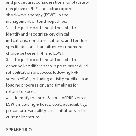
and procedural considerations for platelet-
rich plasma (PRP) and extracorporeal 
shockwave therapy (ESWT) in the 
management of tendinopathies.
2.    The participant should be able to 
identify and recognize key clinical 
indications, contraindications, and tendon-
specific factors that influence treatment 
choice between PRP and ESWT.
3.    The participant should be able to 
describe key differences in post-procedural 
rehabilitation protocols following PRP 
versus ESWT, including activity modification, 
loading progression, and timelines for 
return to sport.
4.      Identify the pros & cons of PRP versus 
ESWT, including efficacy, cost, accessibility, 
procedural variability, and limitations in the 
current literature.
SPEAKER BIO: