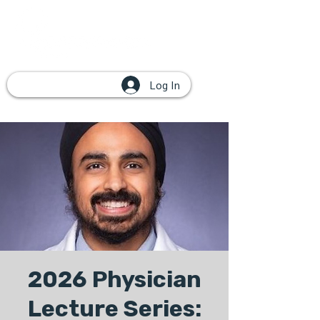
Log In
2026 Physician
Lecture Series: