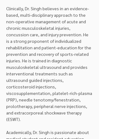
Clinically, Dr. Singh believes in an evidence-
based, multi-disciplinary approach to the 
non-operative management of acute and 
chronic musculoskeletal injuries, 
concussion care, and injury prevention. He 
is a strong proponent of individualized 
rehabilitation and patient-education for the 
prevention and recovery of sports-related 
injuries. He is trained in diagnostic 
musculoskeletal ultrasound and provides 
interventional treatments such as 
ultrasound guided injections, 
corticosteroid injections, 
viscosupplementation, platelet-rich-plasma 
(PRP), needle tenotomy/fenestration, 
prolotherapy, peripheral nerve injections, 
and extracorporeal shockwave therapy 
(ESWT).
Academically, Dr. Singh is passionate about 
medical student and resident education, 