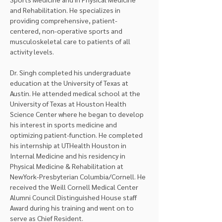
and Rehabilitation. He specializes in 
providing comprehensive, patient-
centered, non-operative sports and 
musculoskeletal care to patients of all 
activity levels.
Dr. Singh completed his undergraduate 
education at the University of Texas at 
Austin. He attended medical school at the 
University of Texas at Houston Health 
Science Center where he began to develop 
his interest in sports medicine and 
optimizing patient-function. He completed 
his internship at UTHealth Houston in 
Internal Medicine and his residency in 
Physical Medicine & Rehabilitation at 
NewYork-Presbyterian Columbia/Cornell. He 
received the Weill Cornell Medical Center 
Alumni Council Distinguished House staff 
Award during his training and went on to 
serve as Chief Resident.