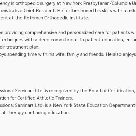
ency in orthopedic surgery at New York Presbyterian/Columbia Un
nistrative Chief Resident. He further honed his skills with a fell
ment at the Rothman Orthopedic Institute.
on providing comprehensive and personalized care for patients wi
techniques with a deep commitment to patient education, ensuri
eir treatment plan.
oys spending time with his wife, family and friends. He also enjoys 
ssional Seminars Ltd. is recognized by the Board of Certification, 
tion for Certified Athletic Trainers.
ssional Seminars Ltd. is a New York State Education Department 
cal Therapy continuing education.