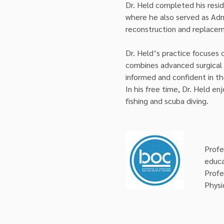
Dr. Held completed his resid
where he also served as Admi
reconstruction and replace
Dr. Held’s practice focuses 
combines advanced surgical 
informed and confident in th
In his free time, Dr. Held enj
fishing and scuba diving.
Profe
educa
Profe
Physi