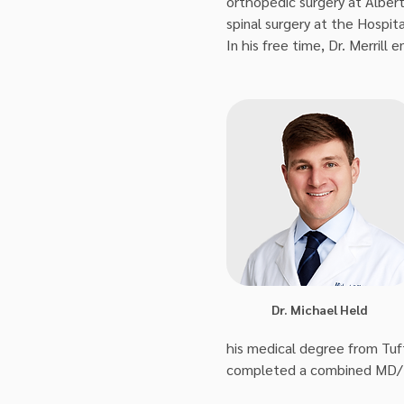
orthopedic surgery at Albert 
spinal surgery at the Hospita
In his free time, Dr. Merrill
Dr. Michael Held
his medical degree from Tuf
completed a combined MD/M