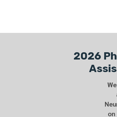
COURSES
2026 Phy
Assis
We 
Neur
on