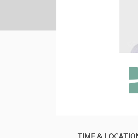
TIME & LOCATIO