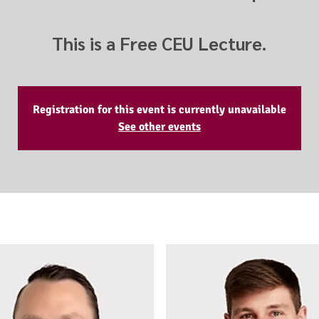
This is a Free CEU Lecture.
Registration for this event is currently unavailable
See other events