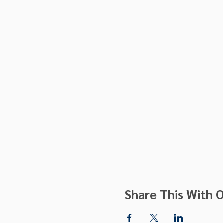
Share This With O