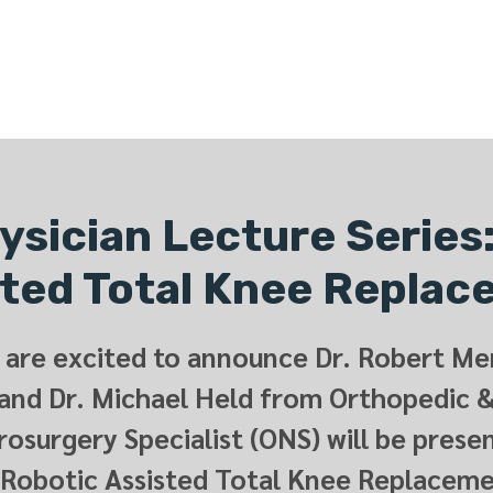
ONLINE LEARNING
ABOUT
PODCASTS
RESOURCES
GR
sician Lecture Series
ted Total Knee Repla
are excited to announce Dr. Robert Mer
and Dr. Michael Held from Orthopedic 
osurgery Specialist (ONS) will be prese
 Robotic Assisted Total Knee Replaceme