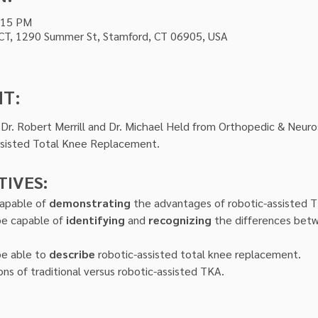
:15 PM
 CT, 1290 Summer St, Stamford, CT 06905, USA
NT:
r. Robert Merrill and Dr. Michael Held from Orthopedic & Neurosu
ssisted Total Knee Replacement.
TIVES:
capable of 
demonstrating
 the advantages of robotic-assisted 
be capable of 
identifying
 and 
recognizing
 the differences bet
be able to 
describe
 robotic-assisted total knee replacement.
ons of traditional versus robotic-assisted TKA.