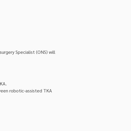
rgery Specialist (ONS) will 
TKA.
ween robotic-assisted TKA 