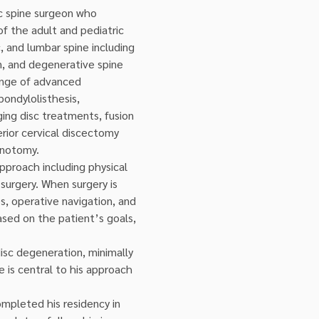
ic spine surgeon who 
of the adult and pediatric 
c, and lumbar spine including 
on, and degenerative spine 
range of advanced 
ondylolisthesis, 
ing disc treatments, fusion 
erior cervical discectomy 
minotomy.
approach including physical 
urgery. When surgery is 
s, operative navigation, and 
ased on the patient’s goals, 
disc degeneration, minimally 
 is central to his approach 
mpleted his residency in 