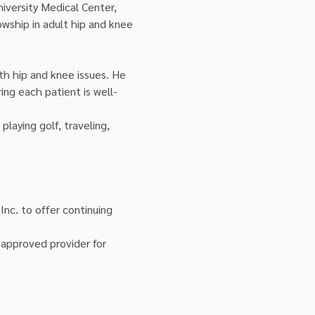
iversity Medical Center, 
owship in adult hip and knee 
th hip and knee issues. He 
ng each patient is well-
playing golf, traveling, 
Inc. to offer continuing 
approved provider for 