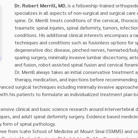
Dr. Robert Merrill, MD
, is a fellowship-trained orthoped
specializes in all aspects of non-surgical and surgical care 
spine. Dr. Merrill treats conditions of the cervical, thoraci
traumatic spinal injuries, spinal deformity, tumors, infecti
conditions. His additional clinical interests encompass a 
techniques and conditions such as fusionless options for sp
degenerative disc disease, pinched nerves, herniated/bulg
sparing surgery, minimally invasive lumbar discectomy, ant
and fusion, robot-assisted spinal fusion and cervical fora
Dr. Merrill always takes an initial conservative treatment 
therapy, medication, and injections before recommending s
anced surgical techniques including minimally invasive approache
with his patients to formulate an individualized treatment plan b
ensive clinical and basic science research around intervertebral 
iques, and adult spinal deformity surgery. Evidence based medicine
ny form of spinal pathology.
ree from Icahn School of Medicine at Mount Sinai (ISMMS) and co