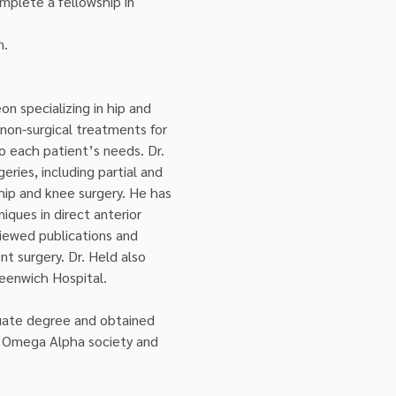
mplete a fellowship in 
n.
on specializing in hip and 
non-surgical treatments for 
o each patient’s needs. Dr. 
ries, including partial and 
hip and knee surgery. He has 
iques in direct anterior 
iewed publications and 
t surgery. Dr. Held also 
eenwich Hospital.
duate degree and obtained 
a Omega Alpha society and 