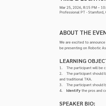
Mar 25, 2026, 8:15 PM – 10
Professional PT - Stamford,
ABOUT THE EVE
We are excited to announce D
be presenting on Robotic A
LEARNING OBJEC
1.    The participant will be 
2.    The participant should 
and traditional TKA.
3.    The participant should 
4.    
Identify
 the pros and c
SPEAKER BIO: