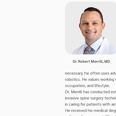
Dr. Robert Merrill, MD
necessary, he often uses adv
robotics. He values working 
occupation, and lifestyle.
Dr. Merrill has conducted ext
invasive spine surgery techn
in caring for patients with a
He received his medical deg