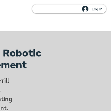
Log In
OUPS
: Robotic
cement
rill
&
nting
nt.