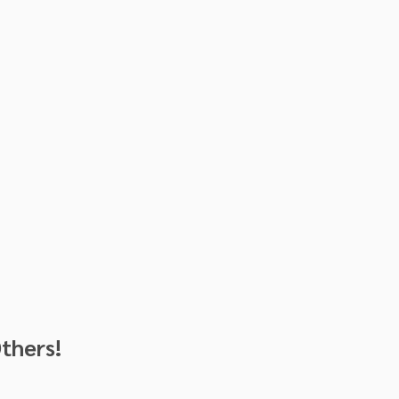
thers!