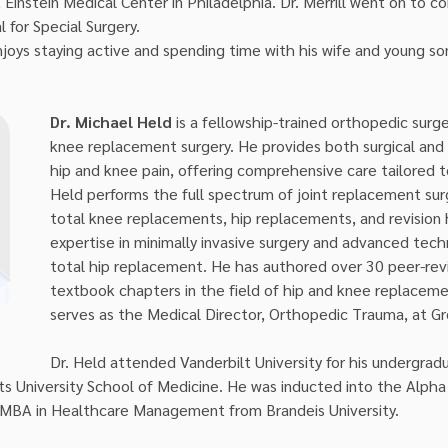
Einstein Medical Center in Philadelphia. Dr. Merrill went on to co
l for Special Surgery.
 enjoys staying active and spending time with his wife and young so
Dr. Michael Held
 is a fellowship-trained orthopedic surge
knee replacement surgery. He provides both surgical and 
hip and knee pain, offering comprehensive care tailored t
Held performs the full spectrum of joint replacement surge
total knee replacements, hip replacements, and revision 
expertise in minimally invasive surgery and advanced techn
total hip replacement. He has authored over 30 peer-rev
textbook chapters in the field of hip and knee replacemen
serves as the Medical Director, Orthopedic Trauma, at Gr
Dr. Held attended Vanderbilt University for his undergra
ts University School of Medicine. He was inducted into the Alph
BA in Healthcare Management from Brandeis University.