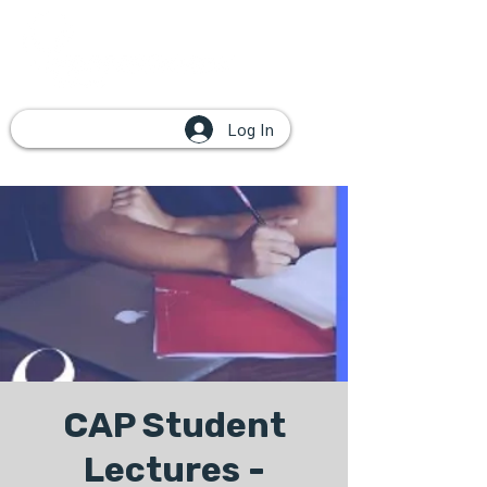
Log In
CAP Student
Lectures -