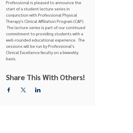
Professional is pleased to announce the 
start of a student lecture series in 
conjunction with Professional Physical 
Therapy's Clinical Affiliation Program (CAP). 
 The lecture series is part of our continued 
commitment to providing students with a 
well-rounded educational experience.  The 
sessions will be run by Professional's 
Clinical Excellence faculty on a biweekly 
basis.
Share This With Others!