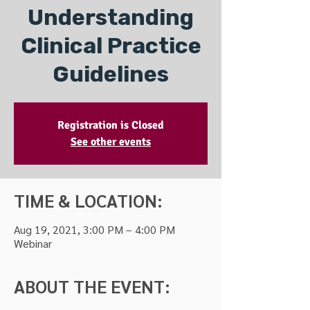
Understanding
Clinical Practice
Guidelines
Registration is Closed
See other events
TIME & LOCATION:
Aug 19, 2021, 3:00 PM – 4:00 PM
Webinar
ABOUT THE EVENT: