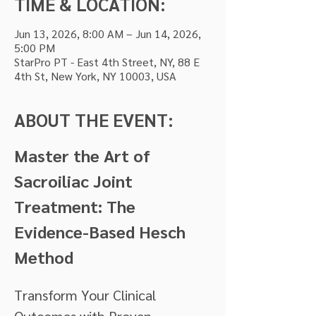
TIME & LOCATION:
Jun 13, 2026, 8:00 AM – Jun 14, 2026,
5:00 PM
StarPro PT - East 4th Street, NY, 88 E
4th St, New York, NY 10003, USA
ABOUT THE EVENT:
Master the Art of 
Sacroiliac Joint 
Treatment: The 
Evidence-Based Hesch 
Method
Transform Your Clinical 
Outcomes with Proven 