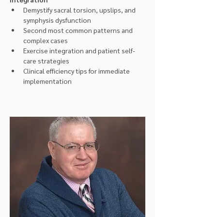
Demystify sacral torsion, upslips, and 
symphysis dysfunction
Second most common patterns and 
complex cases
Exercise integration and patient self-
care strategies
Clinical efficiency tips for immediate 
implementation