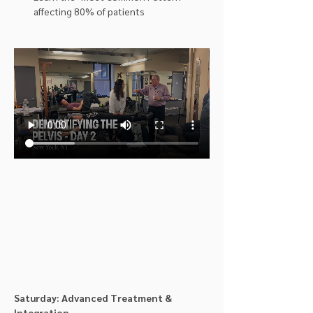
affecting 80% of patients
Saturday: Advanced Treatment & 
Integration