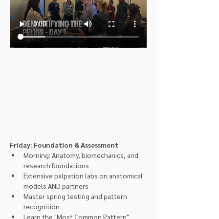
Friday: Foundation & Assessment
Morning: Anatomy, biomechanics, and 
research foundations
Extensive palpation labs on anatomical 
models AND partners
Master spring testing and pattern 
recognition
Learn the "Most Common Pattern" 