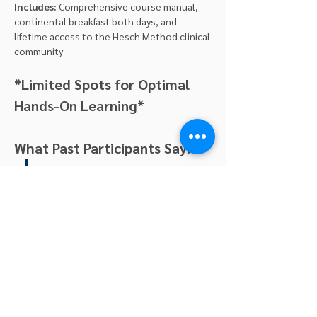
Includes:
 Comprehensive course manual, 
continental breakfast both days, and 
lifetime access to the Hesch Method clinical 
community
*Limited Spots for Optimal 
Hands-On Learning*
What Past Participants Say:
"
After 15 years of treating 
SI dysfunction with limited 
success, this workshop was 
a game-changer. My 
patients are getting better 
faster and staying better 
longer." - Sarah M., PT, DPT
"The systematic approach 