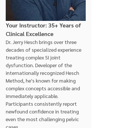
Your Instructor: 35+ Years of 
Clinical Excellence
Dr. Jerry Hesch brings over three 
decades of specialized experience 
treating complex SI joint 
dysfunction. Developer of the 
internationally recognized Hesch 
Method, he's known for making 
complex concepts accessible and 
immediately applicable. 
Participants consistently report 
newfound confidence in treating 
even the most challenging pelvic 
cases.