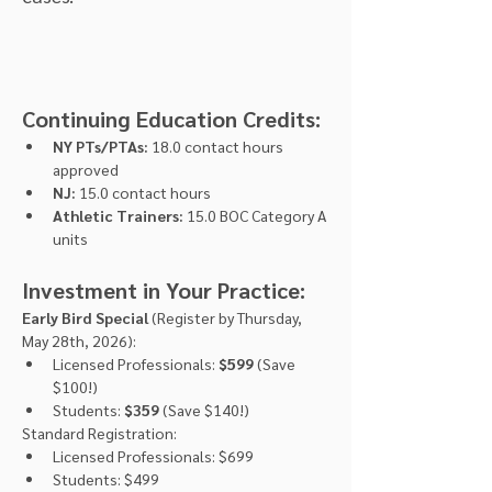
Continuing Education Credits:
NY PTs/PTAs:
 18.0 contact hours 
approved
NJ:
 15.0 contact hours
Athletic Trainers:
 15.0 BOC Category A 
units
Investment in Your Practice:
Early Bird Special
 (Register by Thursday, 
May 28th, 2026):
Licensed Professionals: 
$599
 (Save 
$100!)
Students: 
$359
 (Save $140!)
Standard Registration:
Licensed Professionals: $699
Students: $499