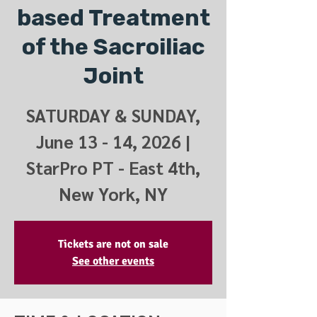
based Treatment
of the Sacroiliac
Joint
SATURDAY & SUNDAY,
June 13 - 14, 2026 |
StarPro PT - East 4th,
New York, NY
Tickets are not on sale
See other events