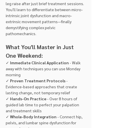
leg raise after just brief treatment sessions. 
You'll learn to differentiate between micro-
intrinsic joint dysfunction and macro-
extrinsic movement patterns—finally 
demystifying complex pelvic 
pathomechanics.
What You'll Master in Just 
One Weekend:
✓ 
Immediate Clinical Application
 - Walk 
away with techniques you can use Monday 
morning 
✓ 
Proven Treatment Protocols
 - 
Evidence-based approaches that create 
lasting change, not temporary relief
✓ 
Hands-On Practice
 - Over 8 hours of 
guided lab time to perfect your palpation 
and treatment skills 
✓ 
Whole-Body Integration
 - Connect hip, 
pelvis, and lumbar spine dysfunction for 