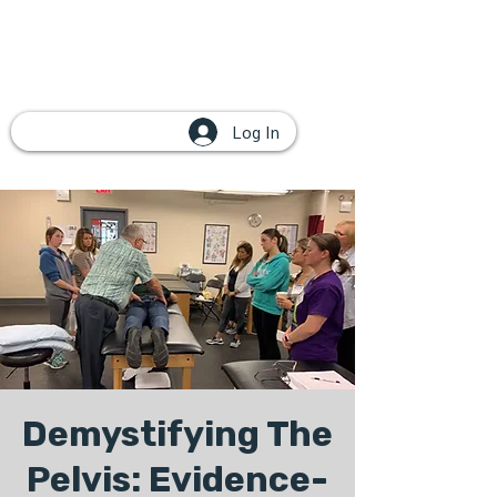
Log In
Demystifying The
Pelvis: Evidence-