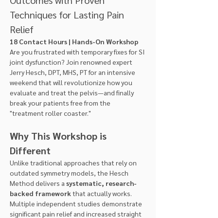
Techniques for Lasting Pain 
Relief
18 Contact Hours | Hands-On Workshop
Are you frustrated with temporary fixes for SI 
joint dysfunction? Join renowned expert 
Jerry Hesch, DPT, MHS, PT for an intensive 
weekend that will revolutionize how you 
evaluate and treat the pelvis—and finally 
break your patients free from the 
"treatment roller coaster."
Why This Workshop is 
Different
Unlike traditional approaches that rely on 
outdated symmetry models, the Hesch 
Method delivers a 
systematic, research-
backed framework
 that actually works. 
Multiple independent studies demonstrate 
significant pain relief and increased straight 