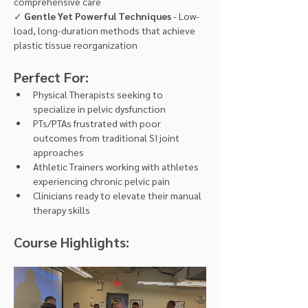
comprehensive care 
✓ 
Gentle Yet Powerful Techniques
 - Low-
load, long-duration methods that achieve 
plastic tissue reorganization
Perfect For:
Physical Therapists seeking to 
specialize in pelvic dysfunction
PTs/PTAs frustrated with poor 
outcomes from traditional SI joint 
approaches
Athletic Trainers working with athletes 
experiencing chronic pelvic pain
Clinicians ready to elevate their manual 
therapy skills
Course Highlights: