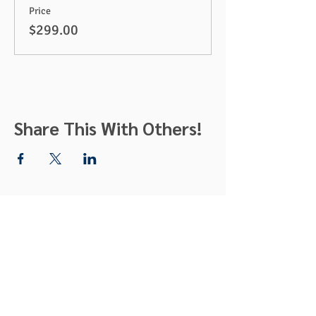
Price
$299.00
Share This With Others!