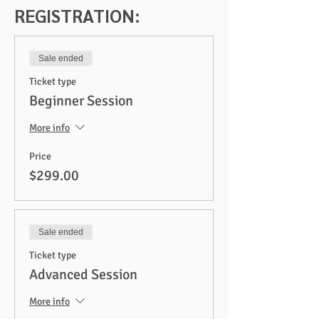
REGISTRATION:
Sale ended
Ticket type
Beginner Session
More info
Price
$299.00
Sale ended
Ticket type
Advanced Session
More info