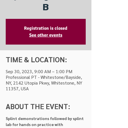
B
Registration is closed
See other events
TIME & LOCATION:
Sep 30, 2023, 9:00 AM – 1:00 PM
Professional PT - Whitestone/Bayside,
NY, 2142 Utopia Pkwy, Whitestone, NY
11357, USA
ABOUT THE EVENT:
Splint demonstrations followed by splint 
lab for hands on practice with 