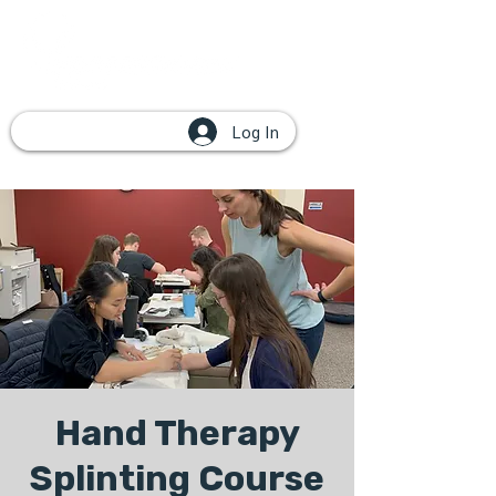
Log In
Hand Therapy
Splinting Course