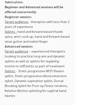
fabrication.
Beginner and Advanced sessions will be 
offered concurrently
.
Beginner session:
Target audience 
- therapists with less than 2 
years of experience
Splints -
 hand and forearm based thumb 
spica, wrist cock up, hand and forearm based 
ulnar gutter and mallet finger
Advanced session:
Target audience
 – experienced therapists 
looking to practice long arm and dynamic 
splints as well as splints for regaining 
motion in stiff joints as part of treatment
Splints 
-  Static progressive MCPJ flexion 
splint, Static progressive elbow extension 
splint, Dynamic supination splint, Dorsal 
Blocking Splint for Post op Flexor tendons, 
Relative Motion splinting for sagittal band 
injuries