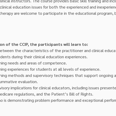
inical instructors. The course provides basic skill training and inc
linical education issues for both the experienced and inexperienc
 therapy are welcome to participate in the educational program,
 of the CCIP, the participants will learn to:
etween the characteristics of the practitioner and clinical educa
dents during their clinical education experiences.
rning needs and areas of competence.
ning experiences for students at all levels of experience.
hing methods and supervisory techniques that support ongoing ad
summative evaluation.
isory implications for clinical educators, including issues present
edicare regulations, and the Patient’s Bill of Rights.
 is demonstrating problem performance and exceptional perfo