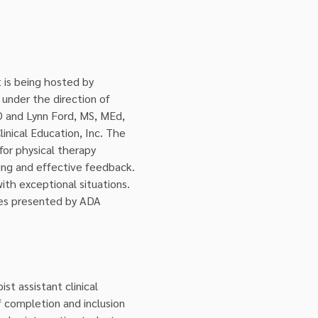
 is being hosted by 
nder the direction of 
D and Lynn Ford, MS, MEd, 
nical Education, Inc. The 
or physical therapy 
ning and effective feedback. 
ith exceptional situations. 
sues presented by ADA 
t assistant clinical 
 completion and inclusion 