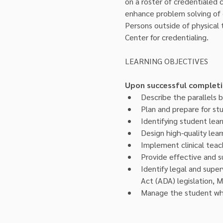
on a roster of credentialed cl
enhance problem solving of c
Persons outside of physical
Center for credentialing.
Upon successful completion
Describe the parallels b
Plan and prepare for stu
Identifying student lea
Design high-quality lear
Implement clinical teac
Provide effective and 
Identify legal and superv
Act (ADA) legislation, M
Manage the student who