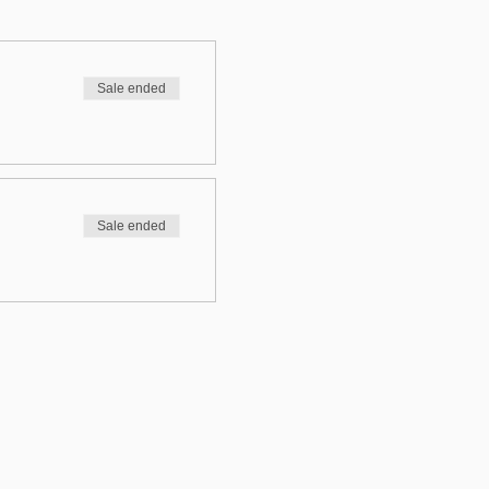
Sale ended
Sale ended