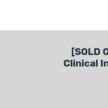
COURSES
[SOLD O
Clinical 