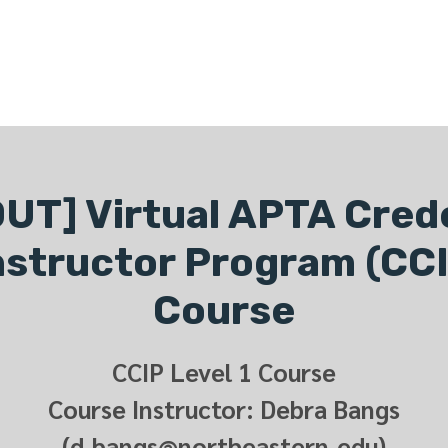
ONLINE LEARNING
ABOUT
PODCASTS
RESOURCES
GR
UT] Virtual APTA Cred
Instructor Program (CCI
Course
CCIP Level 1 Course
Course Instructor: Debra Bangs
(d.bangs@northeastern.edu)