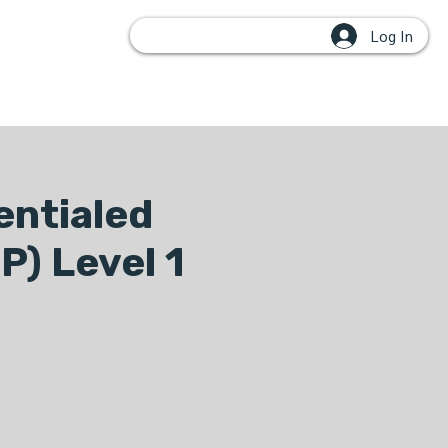
Log In
OUPS
entialed
P) Level 1