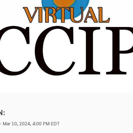
N:
– Mar 10, 2024, 4:00 PM EDT