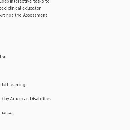
ludes interactive tasks to 
ed clinical educator. 
 but not the Assessment 
tor.
ult learning.
ed by American Disabilities 
rmance.