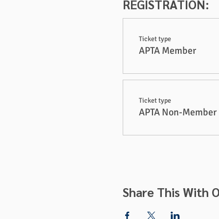
REGISTRATION:
Ticket type
APTA Member
Ticket type
APTA Non-Member
Share This With O