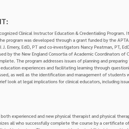
NT:
ognized Clinical Instructor Education & Credentialing Program. It
The program was developed through a grant funded by the APTA u
el J. Emery, EdD, PT and co-investigators Nancy Peatman, PT, Ed
sed by the New England Consortia of Academic Coordinators of Cli
mplete. The program addresses issues of planning and preparing f
al education experiences and facilitating learning through questio
cussed, as well as the identification and management of students w
ef look at legal implications for clinical educators, including is
 both experienced and new physical therapist and physical therapis
es all who successfully complete the course by a certificate of