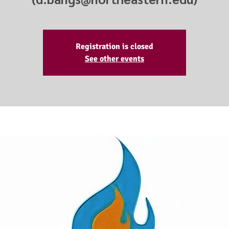
Registration is closed
See other events