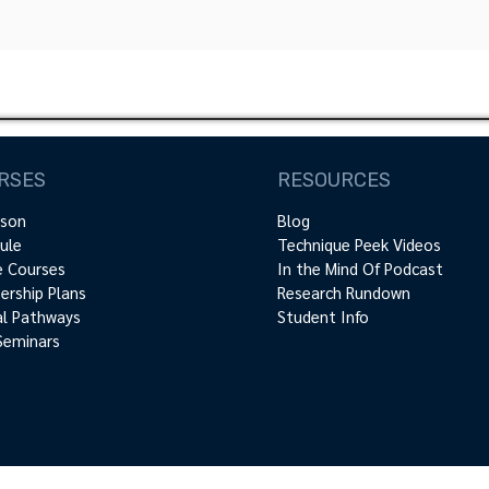
RSES
RESOURCES
rson
Blog
ule
Technique Peek Videos
e Courses
In the Mind Of Podcast
rship Plans
Research Rundown
cal Pathways
Student Info
Seminars