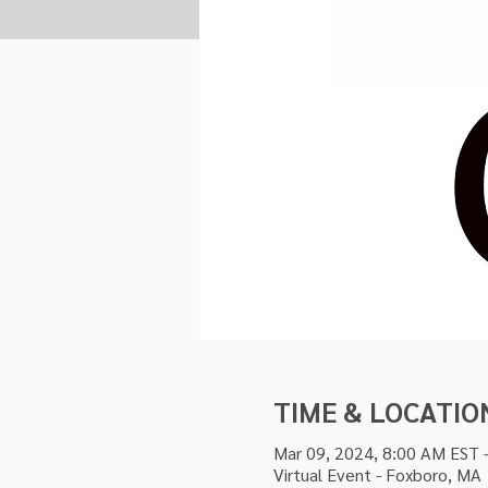
TIME & LOCATIO
Mar 09, 2024, 8:00 AM EST 
Virtual Event - Foxboro, MA