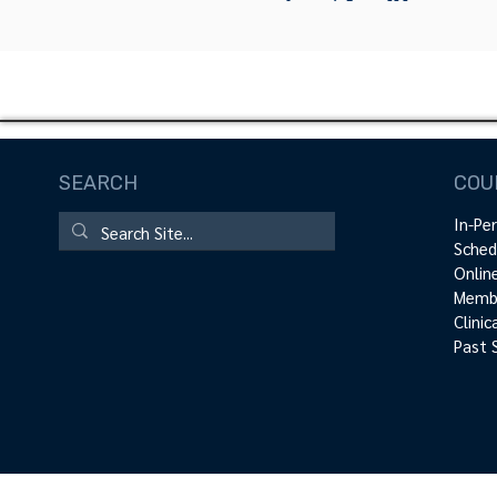
SEARCH
COU
In-Pe
Sched
Onlin
Membe
Clini
Past 