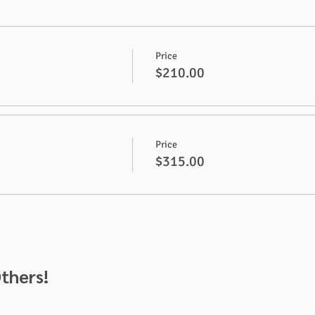
Price
$210.00
Price
$315.00
thers!