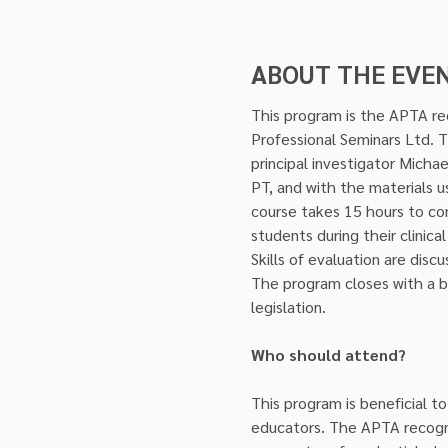
ABOUT THE EVE
This program is the APTA rec
Professional Seminars Ltd. 
principal investigator Micha
PT, and with the materials u
course takes 15 hours to co
students during their clinic
Skills of evaluation are dis
The program closes with a bri
legislation.
Who should attend?
This program is beneficial to
educators. The APTA recogniz