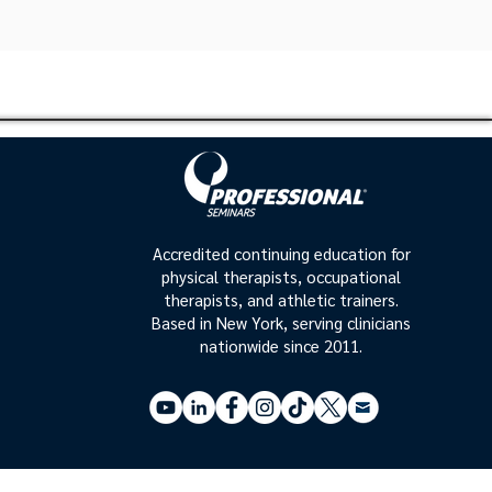
Accredited continuing education for
physical therapists, occupational
therapists, and athletic trainers.
Based in New York, serving clinicians
nationwide since 2011.