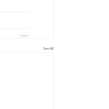
See All