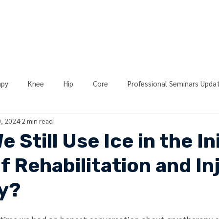
ONLINE LEARNING
ABOUT
PODCASTS
RESOURCES
GR
apy
Knee
Hip
Core
Professional Seminars Upda
, 2024
2 min read
y
Blood Flow Restriction (BFR)
Strength
Athletic Tr
 Still Use Ice in the Ini
f Rehabilitation and In
chy of Rehab
Resources
Event Recap
Return to Spor
y?