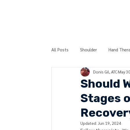
COURSES
All Posts
Shoulder
Hand Ther
Donis Gil, ATC
May 30
Post-Surgery
Physical Therap
Should We
Stages o
Technique Peek Series
Hierar
Recover
Updated:
Jun 19, 2024