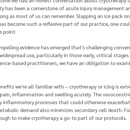
s time we had an honest conversation about cryotherapy or
ty has been a cornerstone of acute injury management a
 long as most of us can remember. Slapping an ice pack on
 has become such a reflexive part of our practice, one could
 point.
ompelling evidence has emerged that's challenging conve
idespread use, particularly in those early, critical stages 
idence-based practitioners, we have an obligation to exam
nefits we're all familiar with – cryotherapy or icing is ext
 pain, inflammation and swelling acutely. The vasoconstri
 inflammatory processes that could otherwise exacerbate
tabolic demand also minimizes secondary cell death. For
nough to make cryotherapy a go-to part of our protocols.