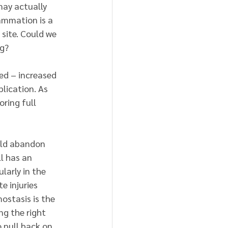
may actually 
ammation is a 
 site. Could we 
ng?
ved – increased 
lication. As 
ring full 
uld abandon 
ll has an 
larly in the 
 injuries 
stasis is the 
ng the right 
 pull back on 