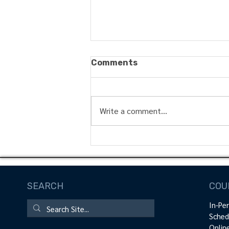
Comments
Write a comment...
Maximizing Muscle
Growth: The Science
Behind Blood Flow
Restriction Training in
SEARCH
COU
Physical Therapy Rehab
In-Pe
Sched
Onlin