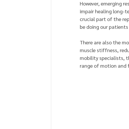
However, emerging rese
impair healing long-
crucial part of the rep
be doing our patients
There are also the mor
muscle stiffness, redu
mobility specialists, 
range of motion and 