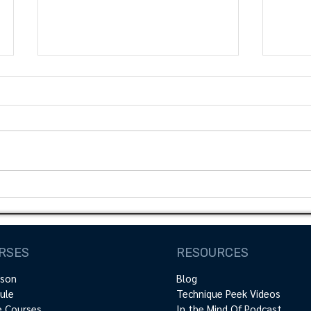
Mastering Shoulder
Maxi
Function: Exploring the
Outc
Relationship between
PREs 
Load and Overhead
Prac
RSES
RESOURCES
Kinematics
rson
Blog
ule
Technique Peek Videos
e Courses
In the Mind Of Podcast