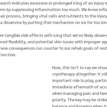
arch indicates excessive or prolonged icing of an injury 
term by suppressing inflammation too much. We know infl
air process, bringing vital cells and nutrients to the injury
 a disservice by putting that mechanism on ice for too lo
e tangible side effects with icing that we've likely obser
ced flexibility, and potential skin issues with improper app
these consequences run counter to our rehab goals of resto
function.
Now, this isn't to say we sho
cryotherapy altogether. It sti
important role to play, particu
immediate aftermath of acute
when managing pain and hemo
priority. The key may be striki
balance and knowing when to