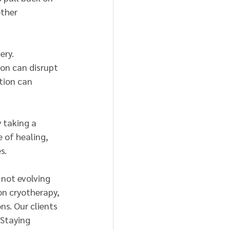
ther 
ery. 
ion can disrupt 
tion can 
 taking a 
 of healing, 
s.
 not evolving 
on cryotherapy, 
s. Our clients 
 Staying 