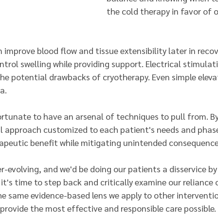
the cold therapy in favor of o
 improve blood flow and tissue extensibility later in recov
rol swelling while providing support. Electrical stimulat
the potential drawbacks of cryotherapy. Even simple eleva
a.
ortunate to have an arsenal of techniques to pull from. By
l approach customized to each patient's needs and phase
apeutic benefit while mitigating unintended consequence
r-evolving, and we'd be doing our patients a disservice by
 it's time to step back and critically examine our reliance 
he same evidence-based lens we apply to other intervention
provide the most effective and responsible care possible.