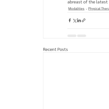
abreast of the latest 
Modalities
Physical Ther
Recent Posts