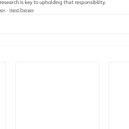
research is key to upholding that responsibility.
apy
Hand Therapy