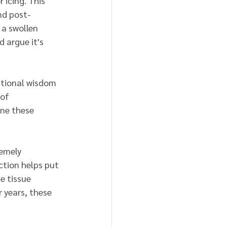
 icing. This 
nd post-
 a swollen 
 argue it's 
ntional wisdom 
of 
ine these 
remely 
ction helps put 
 tissue 
 years, these 