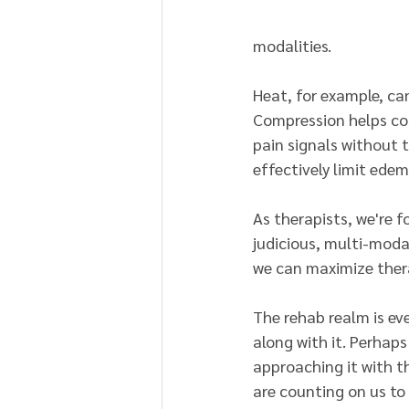
modalities.
Heat, for example, can
Compression helps cont
pain signals without 
effectively limit edem
As therapists, we're f
judicious, multi-moda
we can maximize ther
The rehab realm is eve
along with it. Perhaps
approaching it with t
are counting on us to 