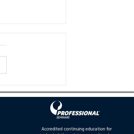
mizing Patient
omes: Integrating
into Clinical
tice
Accredited continuing education for