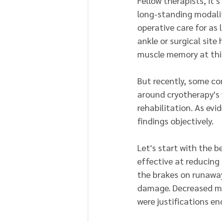
Fellow therapists, it'
long-standing modali
operative care for as
ankle or surgical site
muscle memory at this
But recently, some c
around cryotherapy's w
rehabilitation. As ev
findings objectively.
Let's start with the be
effective at reducing
the brakes on runaway
damage. Decreased me
were justifications e