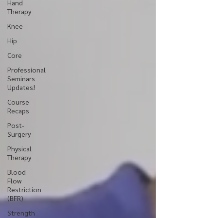
Hand
Therapy
Knee
Hip
Core
Professional
Seminars
Updates!
Course
Recaps
Post-
Surgery
Physical
Therapy
Blood
Flow
Restriction
(BFR)
Strength