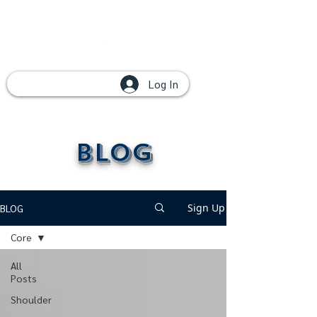
Log In
Blog
Sign Up
BLOG
Core
All
Posts
Shoulder