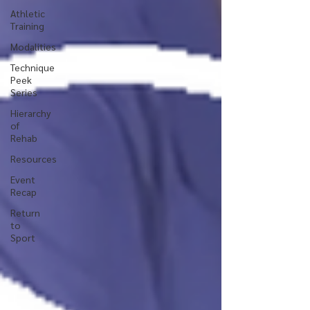
Athletic
Training
Modalities
Technique
Peek
Series
Hierarchy
of
Rehab
Resources
Event
Recap
Return
to
Sport