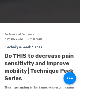
Professional Seminars
Nov 15, 2022
1 min read
Technique Peek Series
Do THIS to decrease pain
sensitivity and improve
mobility | Technique Peek
Series
There are going to be times where you come
across patients who are highly sensitive and
irritable who may be in too much pain to even...