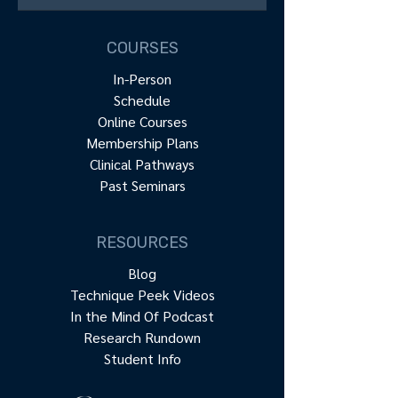
COURSES
In-Person
Schedule
Online Courses
Membership Plans
Clinical Pathways
Past Seminars
RESOURCES
Blog
Technique Peek Videos
In the Mind Of Podcast
Research Rundown
Student Info