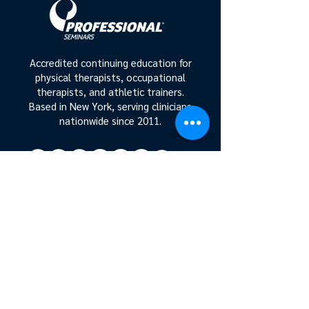
Accredited continuing education for
physical therapists, occupational
therapists, and athletic trainers.
Based in New York, serving clinicians
nationwide since 2011.
Get In On The Action
Join our mailing list!