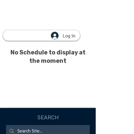
Log In
No Schedule to display at
the moment
SEARCH