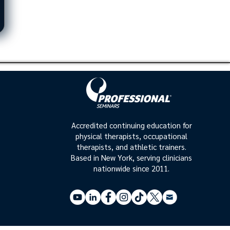
Accredited continuing education for
physical therapists, occupational
therapists, and athletic trainers.
Based in New York, serving clinicians
nationwide since 2011.