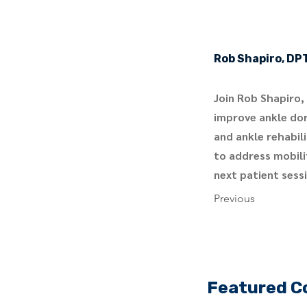
Rob Shapiro, DP
Join Rob Shapiro,
improve ankle dors
and ankle rehabil
to address mobilit
next patient sess
Previous
Featured C