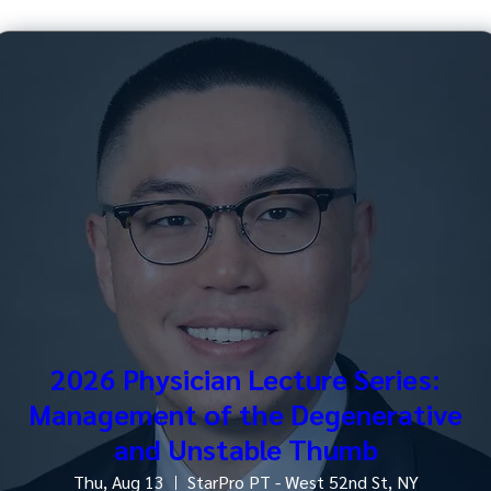
2026 Physician Lecture Series:
Management of the Degenerative
and Unstable Thumb
Thu, Aug 13
StarPro PT - West 52nd St, NY