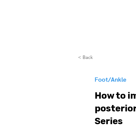
COURSES
< Back
Foot/Ankle
How to i
posterior
Series