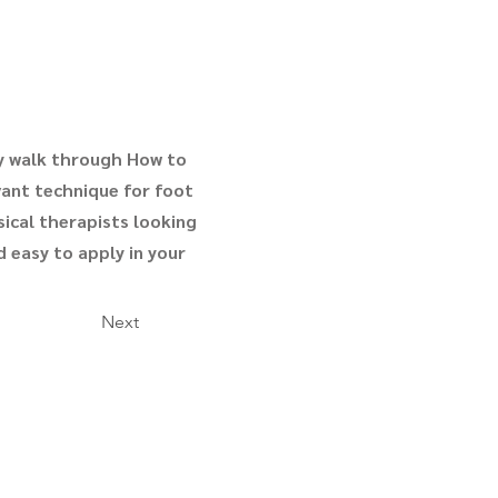
ey walk through How to
evant technique for foot
sical therapists looking
d easy to apply in your
Next