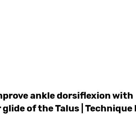
ONLINE LEARNING
ABOUT
PODCASTS
RESOURCES
GR
mprove ankle dorsiflexion with
 glide of the Talus | Technique