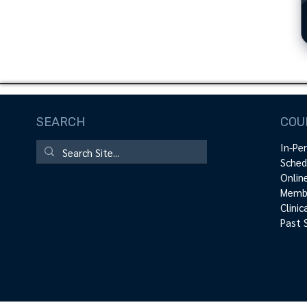
SEARCH
COU
In-Pe
Sched
Onlin
Membe
Clini
Past 