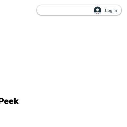
Log In
OUPS
 Peek