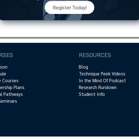
Register Today!
RSES
RESOURCES
rson
Blog
ule
Technique Peek Videos
e Courses
In the Mind Of Podcast
rship Plans
Research Rundown
cal Pathways
Student Info
Seminars