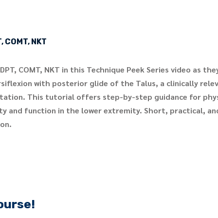
T, COMT, NKT
 DPT, COMT, NKT in this Technique Peek Series video as th
iflexion with posterior glide of the Talus, a clinically rel
itation. This tutorial offers step-by-step guidance for phy
y and function in the lower extremity. Short, practical, an
ion.
ourse!