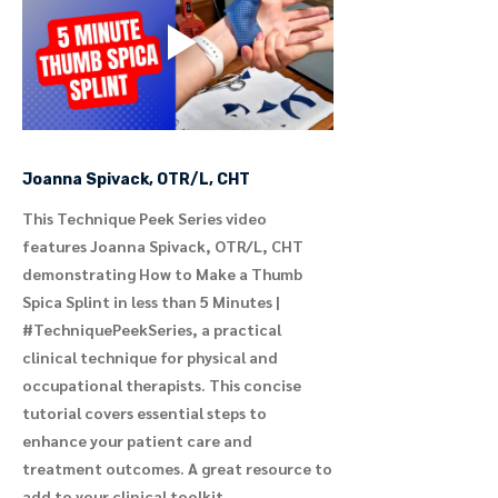
Joanna Spivack, OTR/L, CHT
This Technique Peek Series video
features Joanna Spivack, OTR/L, CHT
demonstrating How to Make a Thumb
Spica Splint in less than 5 Minutes |
#TechniquePeekSeries, a practical
clinical technique for physical and
occupational therapists. This concise
tutorial covers essential steps to
enhance your patient care and
treatment outcomes. A great resource to
add to your clinical toolkit.