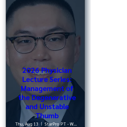
2026 Physician
Lecture Series:
Management of
the Degenerative
and Unstable
Thumb
Thu, Aug 13
StarPro PT - West 52nd St, NY