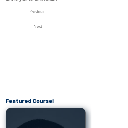
Previous
Next
Featured Course!