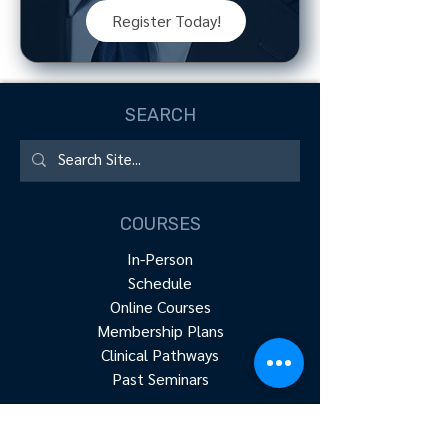
Register Today!
SEARCH
COURSES
In-Person
Schedule
Online Courses
Membership Plans
Clinical Pathways
Past Seminars
RESOURCES