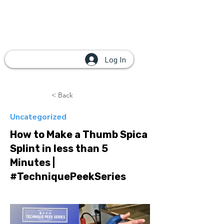
Log In
< Back
Uncategorized
How to Make a Thumb Spica
Splint in less than 5
Minutes |
#TechniquePeekSeries