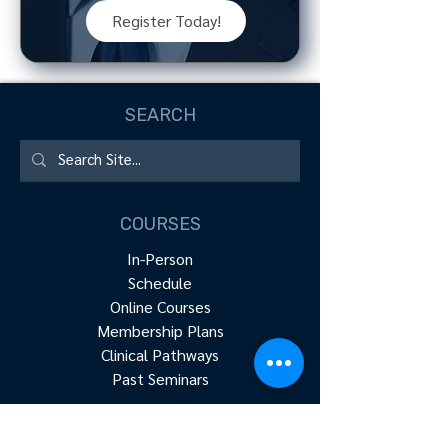
Register Today!
SEARCH
COURSES
In-Person
Schedule
Online Courses
Membership Plans
Clinical Pathways
Past Seminars
RESOURCES