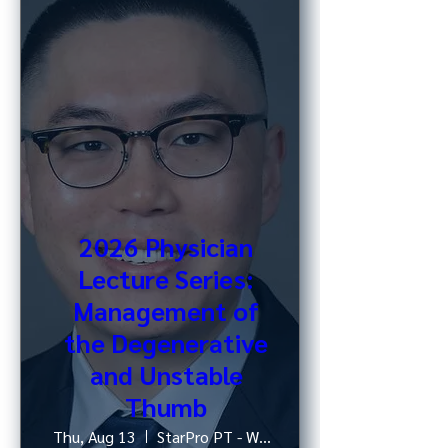
2026 Physician
Lecture Series:
Management of
the Degenerative
and Unstable
Thumb
Thu, Aug 13
StarPro PT - West 52nd St, NY