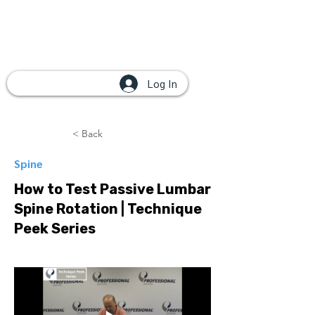
Log In
< Back
Spine
How to Test Passive Lumbar
Spine Rotation | Technique
Peek Series