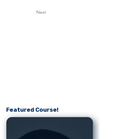
Next
Featured Course!