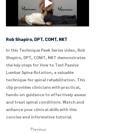
Rob Shapiro, DPT, COMT, NKT
In this Technique Peek Series video, Rob
Shapiro, DPT, COMT, NKT demonstrates
the key steps for How to Test Passive
Lumbar Spine Rotation, a valuable
technique for spinal rehabilitation. This
clip provides clinicians with practical,
hands-on guidance to effectively assess
and treat spinal conditions. Watch and
enhance your clinical skills with this
concise and informative tutorial.
Previous