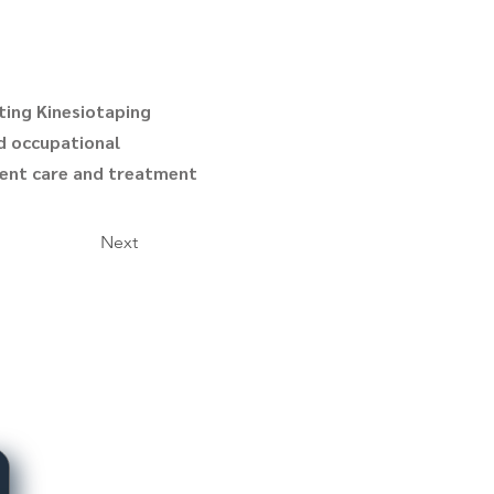
ting Kinesiotaping
nd occupational
tient care and treatment
Next