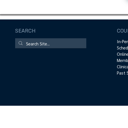
SEARCH
COU
In-Pe
Sched
Onlin
Membe
Clini
Past 