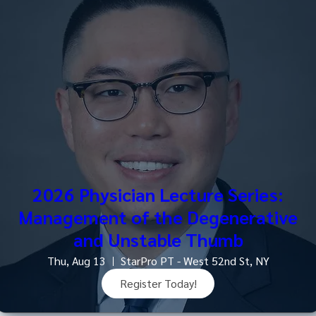
2026 Physician Lecture Series:
Management of the Degenerative
and Unstable Thumb
Thu, Aug 13
StarPro PT - West 52nd St, NY
Register Today!