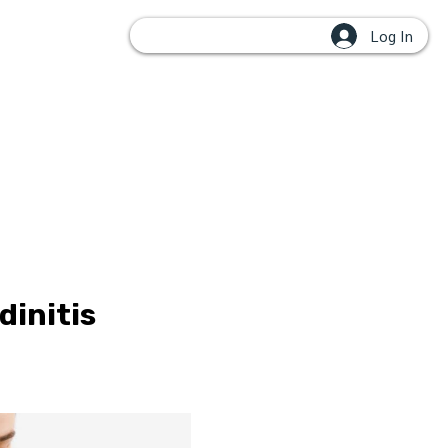
Log In
OUPS
dinitis