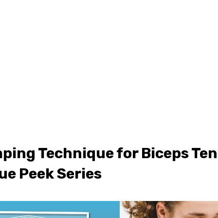
ONLINE LEARNING
ABOUT
PODCASTS
RESOURCES
GR
ping Technique for Biceps Ten
ue Peek Series