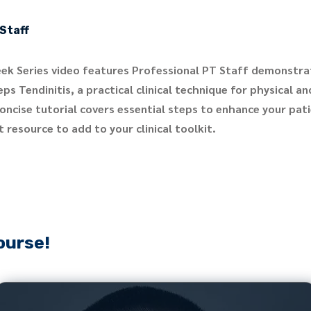
Staff
ek Series video features Professional PT Staff demonstra
ps Tendinitis, a practical clinical technique for physical a
concise tutorial covers essential steps to enhance your pa
 resource to add to your clinical toolkit.
ourse!