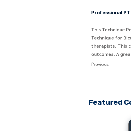
Professional PT 
This Technique Pe
Technique for Bice
therapists. This 
outcomes. A great
Previous
Featured C