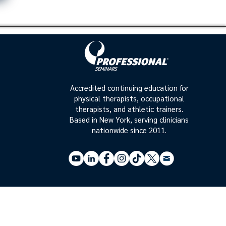
Accredited continuing education for
physical therapists, occupational
therapists, and athletic trainers.
Based in New York, serving clinicians
nationwide since 2011.