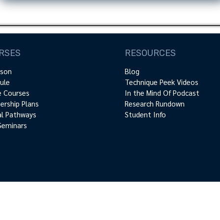
RSES
RESOURCES
rson
Blog
ule
Technique Peek Videos
e Courses
In the Mind Of Podcast
rship Plans
Research Rundown
cal Pathways
Student Info
Seminars