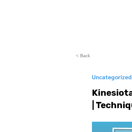
COURSES
< Back
Uncategorized
Kinesiota
| Techniq