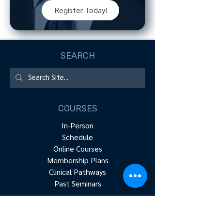
Register Today!
SEARCH
COURSES
In-Person
Schedule
Online Courses
Membership Plans
Clinical Pathways
Past Seminars
RESOURCES