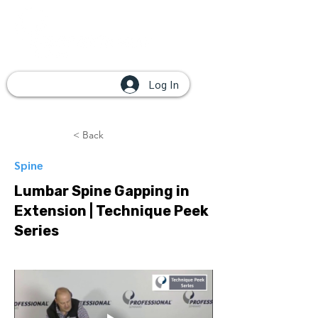
Log In
< Back
Spine
Lumbar Spine Gapping in
Extension | Technique Peek
Series