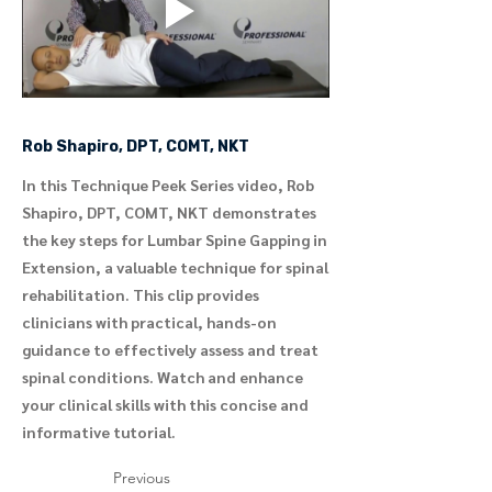
Rob Shapiro, DPT, COMT, NKT
In this Technique Peek Series video, Rob
Shapiro, DPT, COMT, NKT demonstrates
the key steps for Lumbar Spine Gapping in
Extension, a valuable technique for spinal
rehabilitation. This clip provides
clinicians with practical, hands-on
guidance to effectively assess and treat
spinal conditions. Watch and enhance
your clinical skills with this concise and
informative tutorial.
Previous