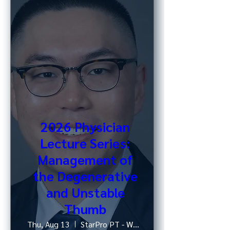
2026 Physician
Lecture Series:
Management of
the Degenerative
and Unstable
Thumb
Thu, Aug 13
StarPro PT - West 52nd St, NY