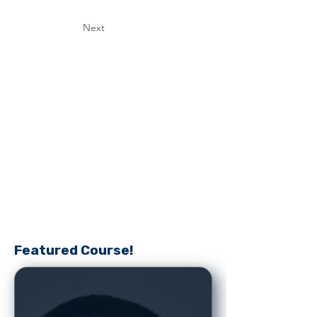
Next
Featured Course!