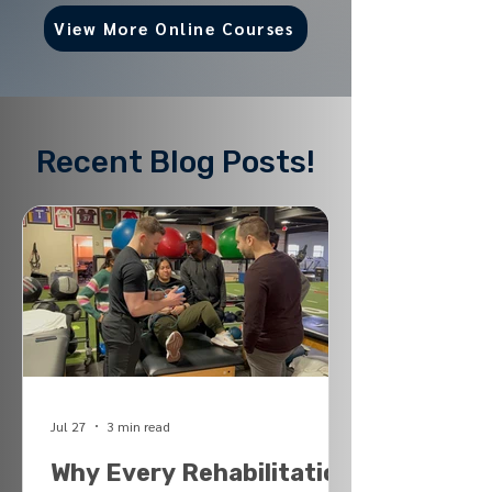
View More Online Courses
Recent Blog Posts!
Jul 27
3 min read
Why Every Rehabilitation