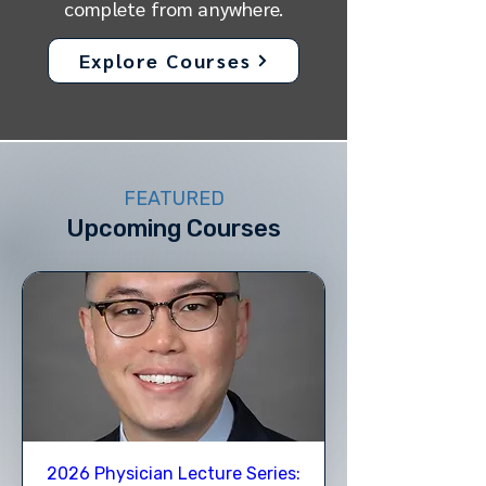
complete from anywhere.
Explore Courses
FEATURED
Upcoming Courses
2026 Physician Lecture Series: