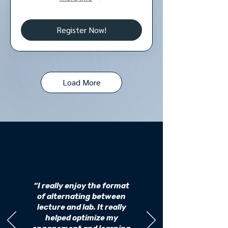
Register Now!
Load More
“I really enjoy the format
of alternating between
lecture and lab. It really
helped optimize my