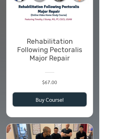
Rehabilitation
Following Pectoralis
Major Repair
$67.00
Buy Course!