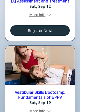
LQ Assessment and Treatment
Sat, Sep 12
More info
Register Now!
Vestibular Skills Bootcamp:
Fundamentals of BPPV
Sat, Sep 19
More info