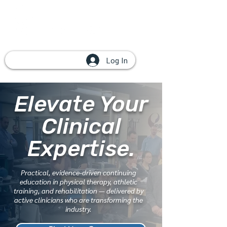
Log In
Elevate Your
Clinical
Expertise.
Practical, evidence-driven continuing
education in physical therapy, athletic
training, and rehabilitation — delivered by
active clinicians who are transforming the
industry.