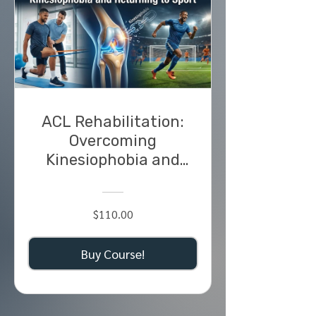
ACL Rehabilitation:
Overcoming
Kinesiophobia and
Returning to Sport
$110.00
Buy Course!