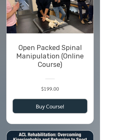
Open Packed Spinal
Manipulation (Online
Course)
$199.00
Buy Course!