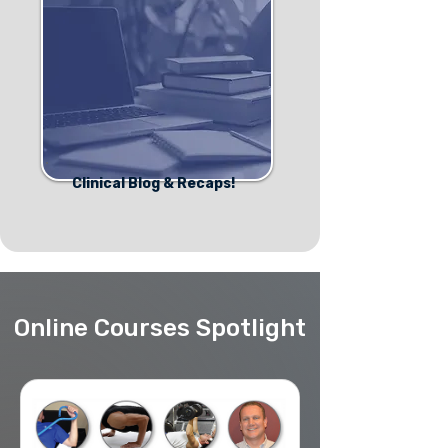
Clinical Blog & Recaps!
Online Courses Spotlight