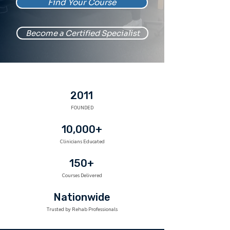
Find Your Course
Become a Certified Specialist
2011
FOUNDED
10,000+
Clinicians Educated
150+
Courses Delivered
Nationwide
Trusted by Rehab Professionals