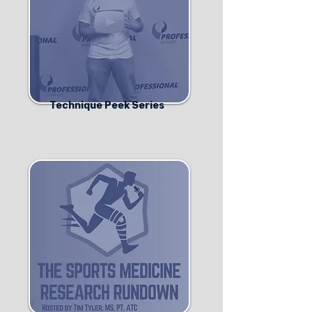
Technique Peek Series