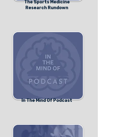
The Sports Medicine
Research Rundown
In The Mind Of Podcast