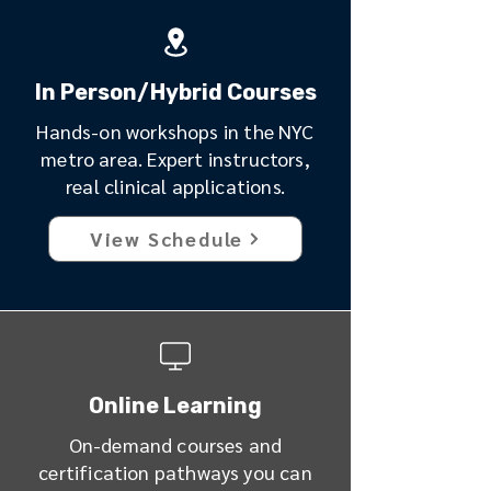
In Person/Hybrid Courses
Hands-on workshops in the NYC
metro area. Expert instructors,
real clinical applications.
View Schedule
Online Learning
On-demand courses and
certification pathways you can