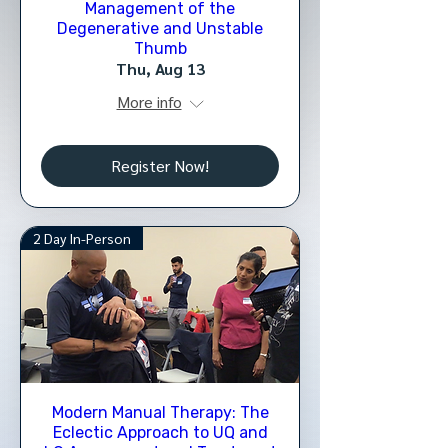
Management of the
Degenerative and Unstable
Thumb
Thu, Aug 13
More info
Register Now!
2 Day In-Person
Modern Manual Therapy: The
Eclectic Approach to UQ and