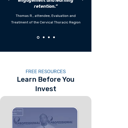
engagement and learning
retention.”
Thomas R., attendee, Evaluation and
Treatment of the Cervical Thoracic Region
FREE RESOURCES
Learn Before You
Invest