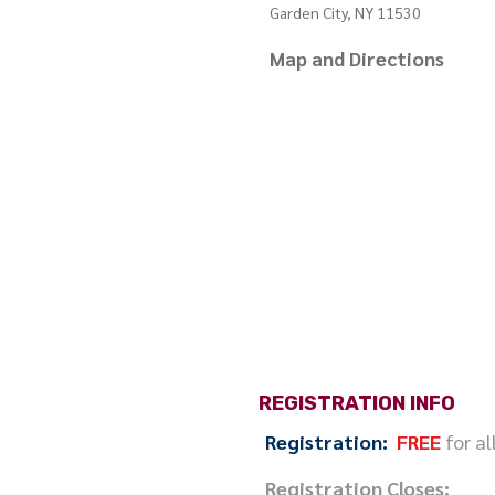
Garden City, NY 11530
Map and Directions
REGISTRATION INFO
Registration:
FREE
for al
Registration Closes: