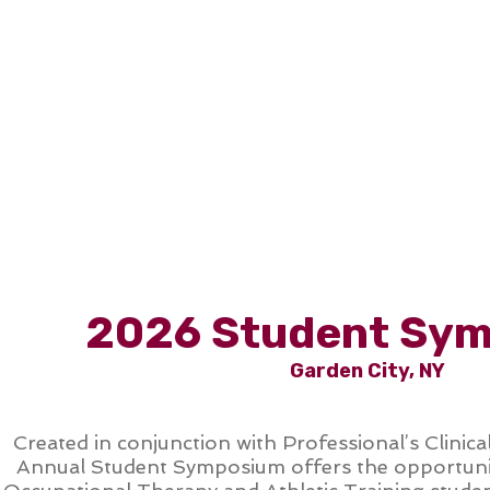
COURSES
2026 Student Sy
Garden City, NY
Created in conjunction with Professional’s Clinica
Annual Student Symposium offers the opportunit