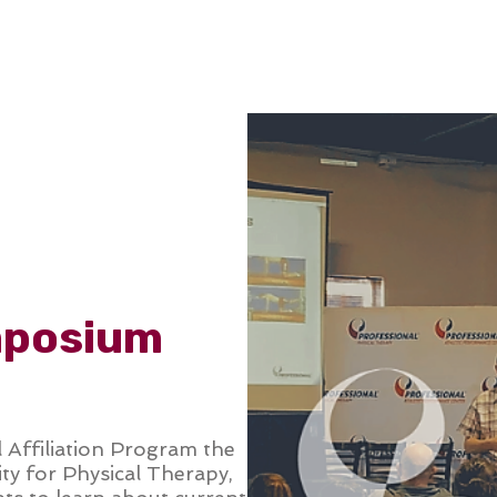
ONLINE LEARNING
ABOUT
PODCASTS
RESOURCES
GR
mposium
l Affiliation Program the
y for Physical Therapy,