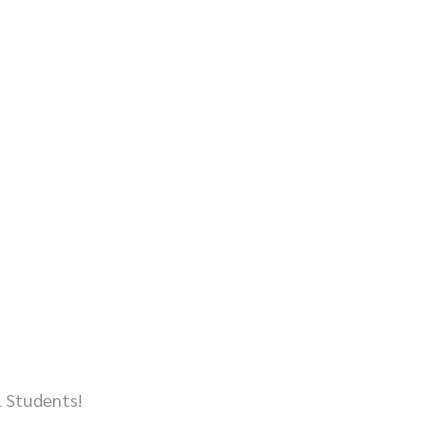
l Students!