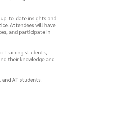
s up-to-date insights and
ice. Attendees will have
es, and participate in
c Training students,
and their knowledge and
, and AT students.