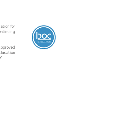
ation for
ontinuing
 approved
Education
Y.