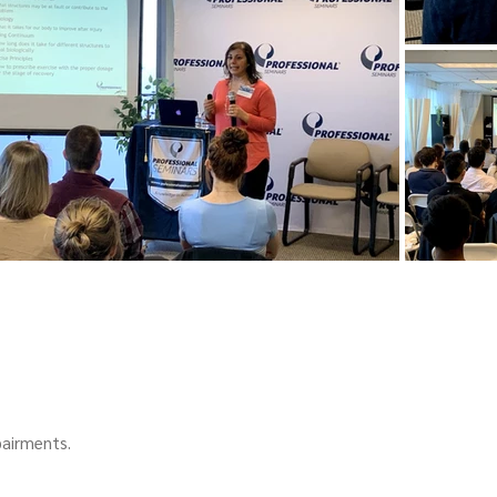
pairments.