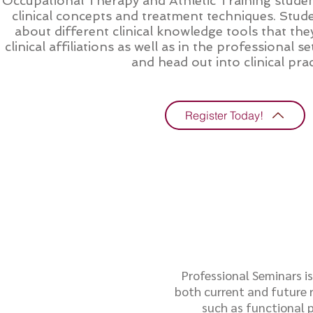
Occupational Therapy and Athletic Training studen
clinical concepts and treatment techniques. Stude
about different clinical knowledge tools that they
clinical affiliations as well as in the professional
and head out into clinical prac
Register Today!
Professional Seminars i
both current and future r
such as functional p