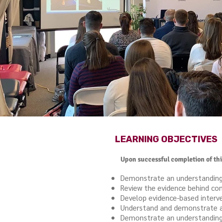
LEARNING OBJECTIVES
Upon successful completion of this
Demonstrate an understanding o
Review the evidence behind co
Develop evidence-based interv
Understand and demonstrate a v
Demonstrate an understanding