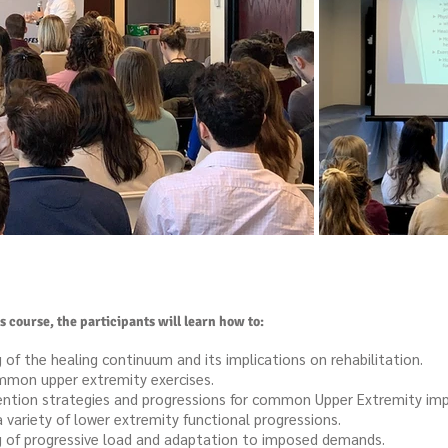
 course, the participants will learn how to:
f the healing continuum and its implications on rehabilitation.
mmon upper extremity exercises.
ention strategies and progressions for common Upper Extremity im
ariety of lower extremity functional progressions.
 of progressive load and adaptation to imposed demands.