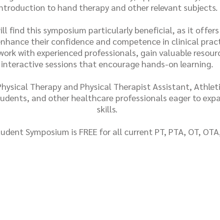
introduction to hand therapy and other relevant subjects.
ll find this symposium particularly beneficial, as it offer
 enhance their confidence and competence in clinical pract
ork with experienced professionals, gain valuable resourc
interactive sessions that encourage hands-on learning.
ysical Therapy and Physical Therapist Assistant, Athleti
udents, and other healthcare professionals eager to exp
skills.
udent Symposium is FREE for all current PT, PTA, OT, OTA
Register Now!