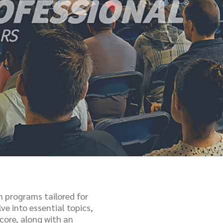
n programs tailored for
ve into essential topics,
core, along with an