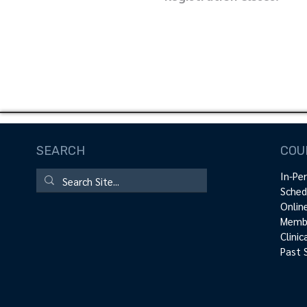
SEARCH
COU
In-Pe
Sched
Onlin
Membe
Clini
Past 