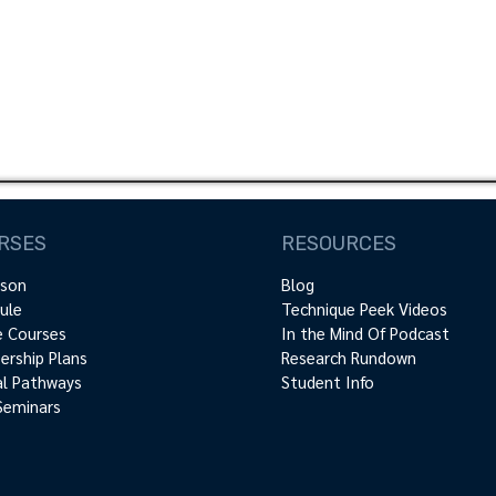
Register Now!
RSES
RESOURCES
rson
Blog
ule
Technique Peek Videos
e Courses
In the Mind Of Podcast
rship Plans
Research Rundown
cal Pathways
Student Info
Seminars