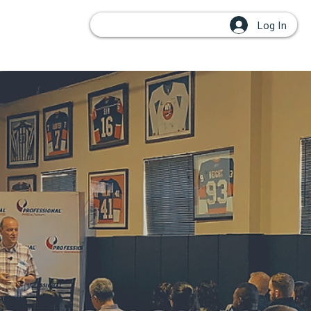
Log In
OUPS