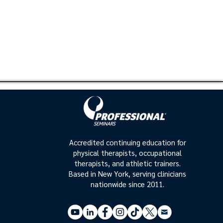
Accredited continuing education for
physical therapists, occupational
therapists, and athletic trainers.
Based in New York, serving clinicians
nationwide since 2011.