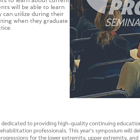
ts to learn about current
nts will be able to learn
 can utilize during their
 setting when they graduate
tice.
s dedicated to providing high-quality continuing educatio
ehabilitation professionals. This year's symposium will del
rogressions for the lower extremity, upper extremity, and 