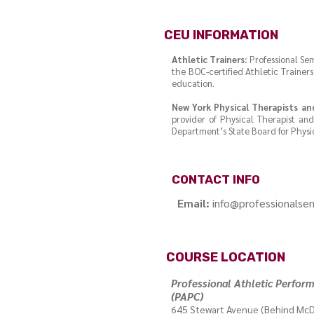
CEU INFORMATION
Athletic Trainers:
Professional Sem
the BOC-certified Athletic Traine
education.
New York Physical Therapists an
provider of Physical Therapist an
Department’s State Board for Physic
CONTACT INFO
Email:
info@professionalse
COURSE LOCATION
Professional Athletic Perfor
(PAPC)
645 Stewart Avenue (Behind McD