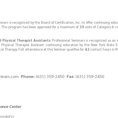
inars is recognized by the Board of Certification, Inc. to offer continuing educ
rs. This program has been approved for a maximum of
3.5
units of Category A c
d Physical Therapist Assistants:
Professional Seminars is recognized as an
d Physical Therapist Assistant continuing education by the New York State 
al Therapy. Full attendance at this Seminar qualifies for
4.2
contact hours in N
minars.com
Phone:
(631) 359-2450
Fax
: (631) 359-2450
mance Center
onald's)