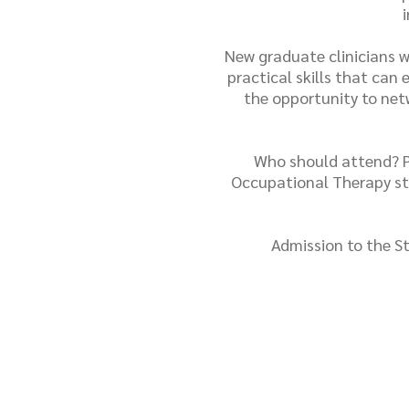
New graduate clinicians wi
practical skills that can
the opportunity to netw
Who should attend? Ph
Occupational Therapy st
Admission to the St