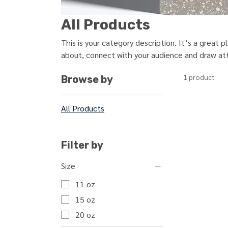
All Products
This is your category description. It’s a great 
about, connect with your audience and draw att
1 product
Browse by
All Products
Filter by
Size
11 oz
15 oz
20 oz