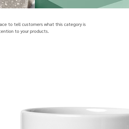
place to tell customers what this category is
ention to your products.