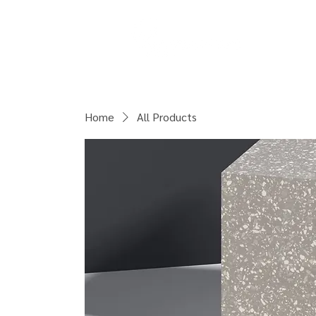
COURSES
Home
All Products