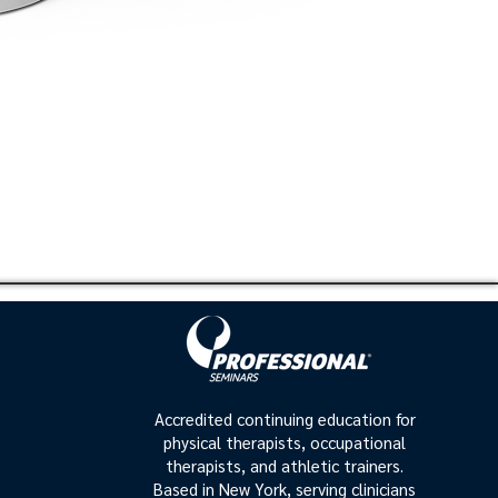
Accredited continuing education for
physical therapists, occupational
therapists, and athletic trainers.
Based in New York, serving clinicians