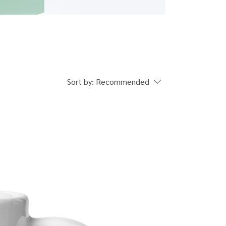
Sort by:
Recommended