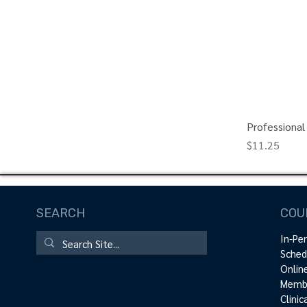
Professional
Price
$11.25
SEARCH
COU
In-Pe
Sched
Onlin
Membe
Clini