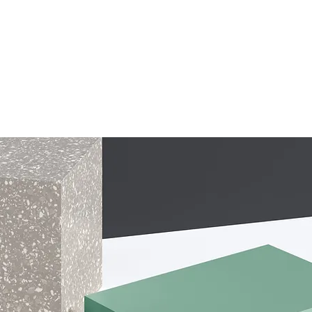
ONLINE LEARNING
ABOUT
PODCASTS
RESOURCES
GR