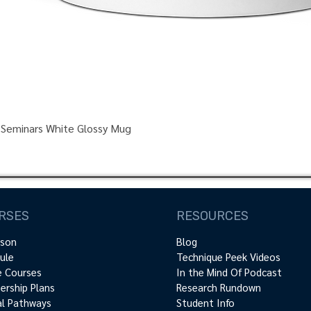
 Seminars White Glossy Mug
RSES
RESOURCES
rson
Blog
ule
Technique Peek Videos
e Courses
In the Mind Of Podcast
rship Plans
Research Rundown
cal Pathways
Student Info