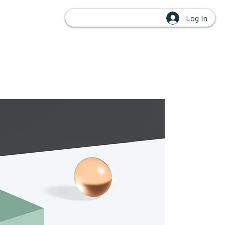
Log In
OUPS