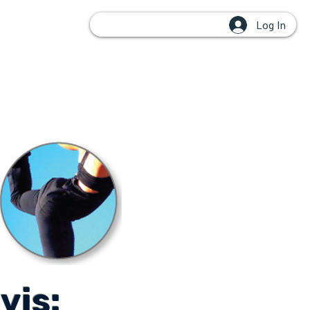
Log In
OUPS
vis: