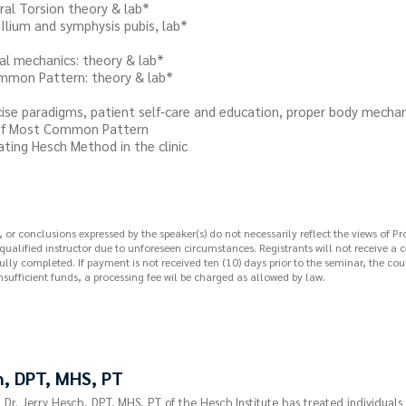
 Torsion theory & lab*
um and symphysis pubis, lab*
chanics: theory & lab*
 Pattern: theory & lab*
aradigms, patient self-care and education, proper body mechan
 Most Common Pattern
g Hesch Method in the clinic
r conclusions expressed by the speaker(s) do not necessarily reflect the views of Pr
 qualified instructor due to unforeseen circumstances. Registrants will not receive a 
lly completed. If payment is not received ten (10) days prior to the seminar, the cour
nsufficient funds, a processing fee wil be charged as allowed by law.
h, DPT, MHS, PT
, Dr. Jerry Hesch, DPT, MHS, PT of the Hesch Institute has treated individuals