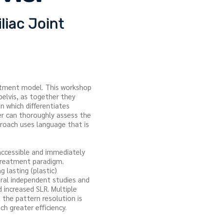
liac Joint
eatment model. This workshop
pelvis, as together they
 which differentiates
er can thoroughly assess the
proach uses language that is
 accessible and immediately
d treatment paradigm.
 lasting (plastic)
eral independent studies and
 increased SLR. Multiple
it the pattern resolution is
ch greater efficiency.