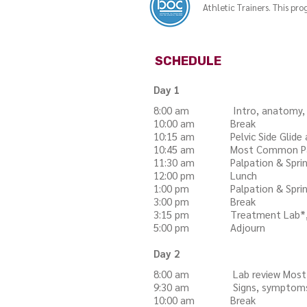
Athletic Trainers. This p
SCHEDULE
Day 1
8:00 am Intro, anatomy, joint 
10:00 am Break
10:15 am Pelvic Side Glide and
10:45 am Most Common Patt
11:30 am Palpation & Spring 
12:00 pm Lunch
1:00 pm Palpation & Spring t
3:00 pm Break
3:15 pm Treatment Lab*,
5:00 pm Adjourn
Day 2
8:00 am Lab review Most 
9:30 am Signs, symptoms, ind
10:00 am Break