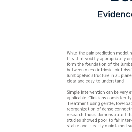
Evidence
While the pain prediction model 
fills that void by appropriately 
form the foundation of the lumba
between micro-intrinsic joint dy
lumbopelvic structure in all pla
clear and easy to understand.
Simple intervention can be very e
applicable. Clinicians consistentl
Treatment using gentle, low-load,
reorganization of dense connecti
research thesis demonstrated that
studies showed poor to fair inter-t
stable and is easily maintained s