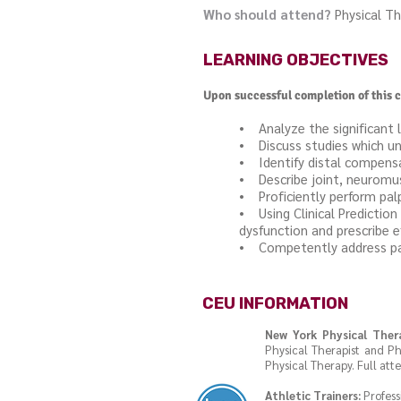
Who should attend?
Physical Th
LEARNING OBJECTIVES
Upon successful completion of this c
• Analyze the significant 
• Discuss studies which un
• Identify distal compensa
• Describe joint, neurom
• Proficiently perform pal
• Using Clinical Predicti
dysfunction and prescribe ef
• Competently address path
CEU INFORMATION
New York Physical Ther
Physical Therapist and Ph
Physical Therapy. Full att
Athletic Trainers:
Profess