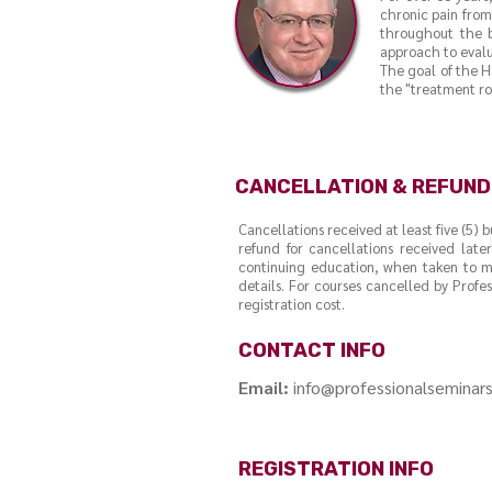
chronic pain from 
throughout the b
approach to evalu
The goal of the H
the "treatment rol
CANCELLATION & REFUND
Cancellations received at least five (5) 
refund for cancellations received later
continuing education, when taken to ma
details. For courses cancelled by Profe
registration cost.
CONTACT INFO
Email:
info@professionalseminar
REGISTRATION INFO