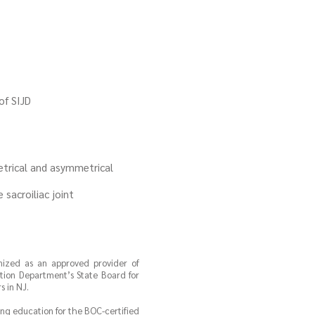
of SIJD
etrical and asymmetrical
sacroiliac joint
gnized as an approved provider of
tion Department’s State Board for
 in NJ.
uing education for the BOC-certified