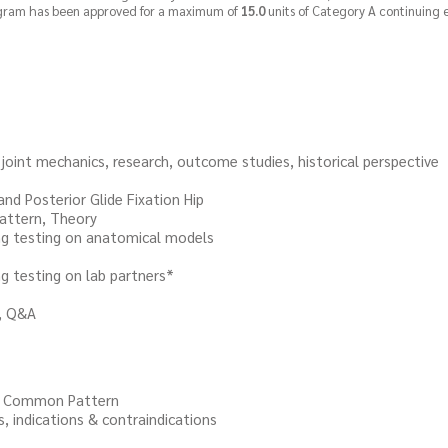
rogram has been approved for a maximum of
15.0
units of Category A continuing 
mechanics, research, outcome studies, historical perspective
 Posterior Glide Fixation Hip
ern, Theory
testing on anatomical models
esting on lab partners*
 Q&A
Common Pattern
ications & contraindications