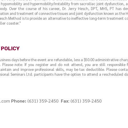
hypomobility and hypermobility/instability from sacroiliac joint dysfunction, a
ody. Over the course of his career, Dr. Jerry Hesch, DPT, MHS, PT has d
ation and treatment of connective tissues and joint dysfunction known as the
esch Method is to provide an alternative to ineffective long-term treatment 
ler coaster."
 POLICY
business days before the event are refundable, less a $50.00 administrative char
. Please note: If you register and do not attend, you are still responsible
intain and improve professional skills, may be tax deductible. Please cont
ssional Seminars Ltd. participants have the option to attend a rescheduled dat
s.com
Phone:
(631) 359-2450
Fax
: (631) 359-2450