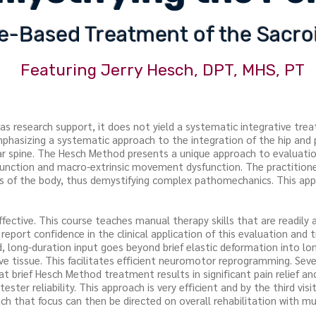
-Based Treatment of the Sacroi
Featuring Jerry Hesch, DPT, MHS, PT
has research support, it does not yield a systematic integrative tr
emphasizing a systematic approach to the integration of the hip and 
r spine. The Hesch Method presents a unique approach to evaluation
sfunction and macro-extrinsic movement dysfunction. The practition
nes of the body, thus demystifying complex pathomechanics. This ap
ffective. This course teaches manual therapy skills that are readily
y report confidence in the clinical application of this evaluation an
 long-duration input goes beyond brief elastic deformation into long
ve tissue. This facilitates efficient neuromotor reprogramming. Sev
 brief Hesch Method treatment results in significant pain relief and
ester reliability. This approach is very efficient and by the third vis
uch that focus can then be directed on overall rehabilitation with mu