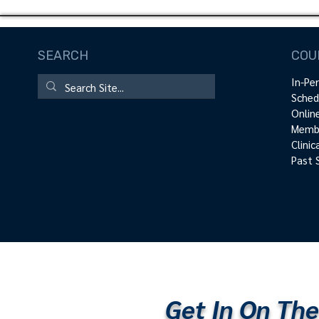
SEARCH
COU
In-Pe
Sched
Onlin
Membe
Clini
Past 
Get In On The