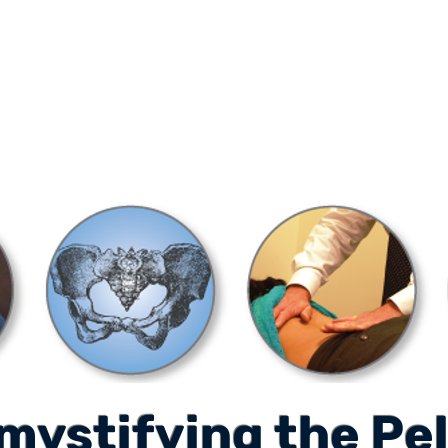
ONLINE LEARNING
ABOUT
PODCASTS
RESOURCES
GR
mystifying the Pel