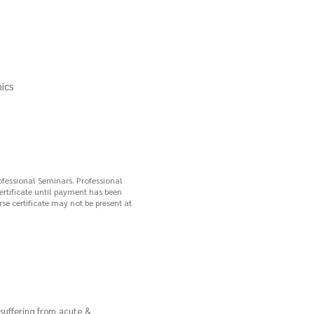
ics
ofessional Seminars. Professional
certificate until payment has been
se certificate may not be present at
 suffering from acute &