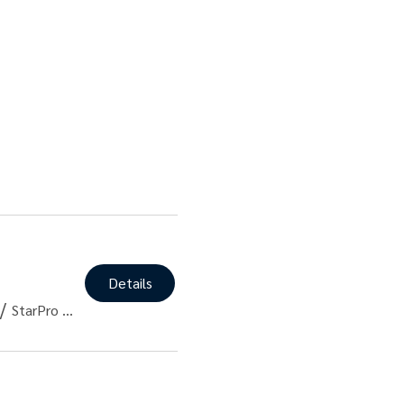
Details
/
StarPro PT - East 4th Street, NY