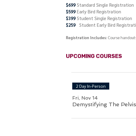
$699
Standard Single Registration
$599
Early Bird Registration
$399
Student Single Registration
$259
Student Early Bird Registrat
Registration I
nclud
es:
Course handouts
UPCOMING COURSES
2 Day In-Person
Fri, Nov 14