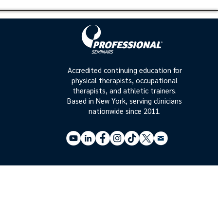
Accredited continuing education for
physical therapists, occupational
therapists, and athletic trainers.
Based in New York, serving clinicians
nationwide since 2011.