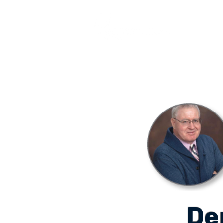
COURSES
De