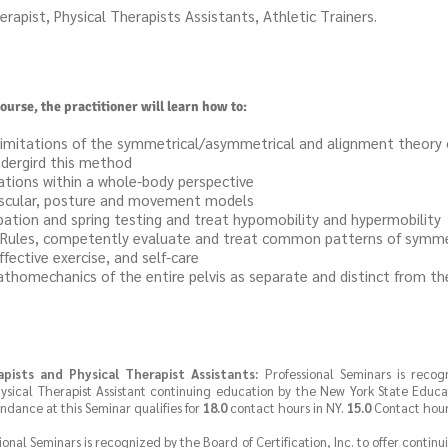
erapist, Physical Therapists Assistants, Athletic Trainers.
ourse, the practitioner will learn how to:
limitations of the symmetrical/asymmetrical and alignment theory 
dergird this method
tions within a whole-body perspective
uscular, posture and movement models
pation and spring testing and treat hypomobility and hypermobility
on Rules, competently evaluate and treat common patterns of symm
fective exercise, and self-care
omechanics of the entire pelvis as separate and distinct from the 
apists and Physical Therapist Assistants:
Professional Seminars is reco
ysical Therapist Assistant continuing education by the New York State Educa
endance at this Seminar qualifies for
18.0
contact hours in NY.
15.0
Contact hours
ional Seminars is recognized by the Board of Certification, Inc. to offer contin