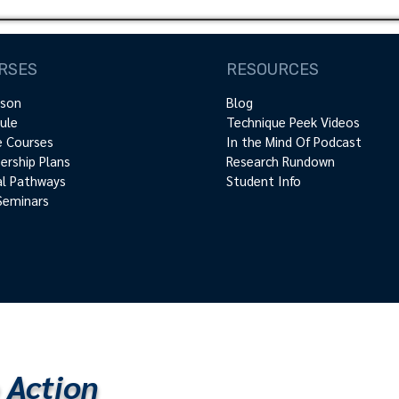
RSES
RESOURCES
rson
Blog
ule
Technique Peek Videos
e Courses
In the Mind Of Podcast
rship Plans
Research Rundown
cal Pathways
Student Info
Seminars
 Action