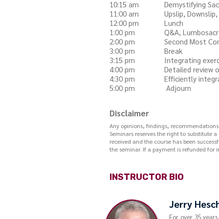
10:15 am Demystifying Sacral
11:00 am Upslip, Downslip, Ili
12:00 pm Lunch
1:00 pm Q&A, Lumbosacral me
2:00 pm Second Most Common
3:00 pm Break
3:15 pm Integrating exercise p
4:00 pm Detailed review of
4:30 pm Efficiently integratin
5:00 pm Adjourn
Disclaimer
Any opinions, findings, recommendations, o
Seminars reserves the right to substitute a
received and the course has been successfu
the seminar. If a payment is refunded for i
INSTRUCTOR BIO
Jerry Hesc
For over 35 years