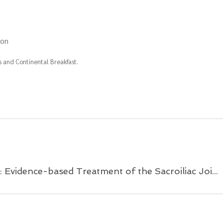
ion
 and Continental Breakfast.
Demystifying The Pelvis: Evidence-based Treatment of the Sacroiliac Joint