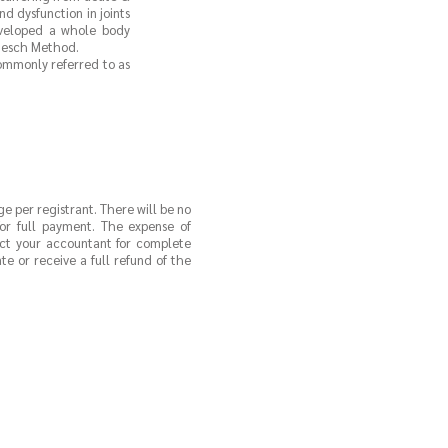
nd dysfunction in joints
eveloped a whole body
 Hesch Method.
commonly referred to as
ge per registrant. There will be no
 for full payment. The expense of
act your accountant for complete
e or receive a full refund of the