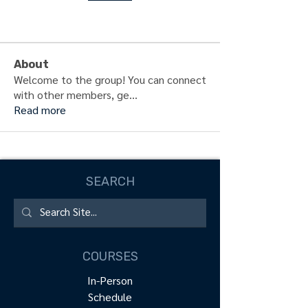
About
Welcome to the group! You can connect
with other members, ge
...
Read more
SEARCH
COURSES
In-Person
Schedule