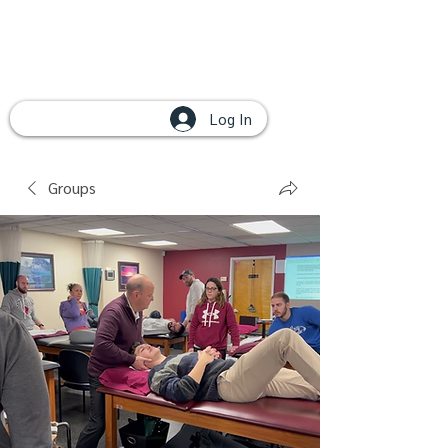
Log In
Groups