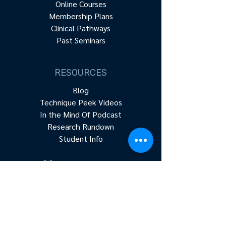
Online Courses
Membership Plans
Clinical Pathways
Past Seminars
RESOURCES
Blog
Technique Peek Videos
In the Mind Of Podcast
Research Rundown
Student Info
Accredited continuing education for
physical therapists, occupational