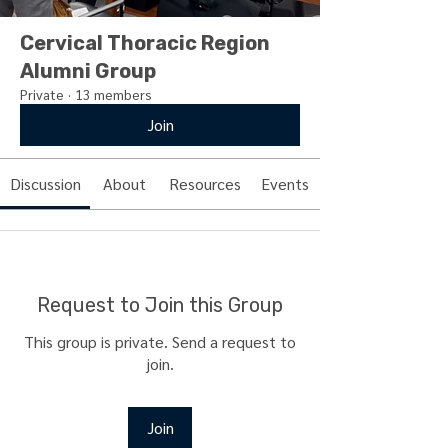
Cervical Thoracic Region
Alumni Group
Private
·
13 members
Join
Discussion
About
Resources
Events
Request to Join this Group
This group is private. Send a request to
join.
Join