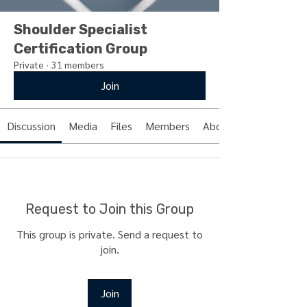
Shoulder Specialist
Certification Group
Private
·
31 members
Join
Discussion
Media
Files
Members
About
Request to Join this Group
This group is private. Send a request to
join.
Join