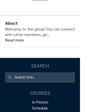
About
Welcome to the group! You can connect
with other members, ge
...
Read more
SEARCH
COURSES
In-Person
Schedule