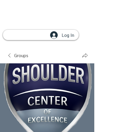
Log In
Groups