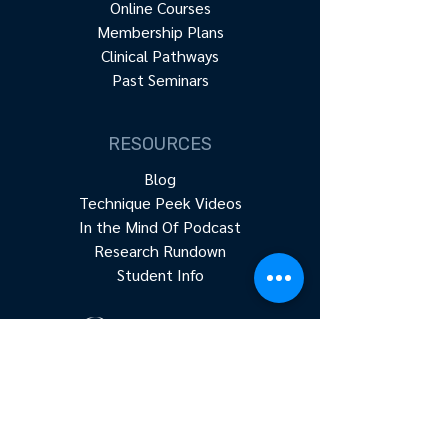
Online Courses
Membership Plans
Clinical Pathways
Past Seminars
RESOURCES
Blog
Technique Peek Videos
In the Mind Of Podcast
Research Rundown
Student Info
Accredited continuing education for
physical therapists, occupational