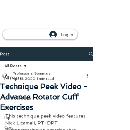
Log In
Post
All Posts
Professional Seminars
All Posts
Apr 13, 2020
1 min read
Technique Peek Video -
Shoulder
Advance Rotator Cuff
Hand Therapy
Exercises
Knee
This technique peek video features 
Hip
Nick Licameli, PT, DPT 
Core
demonstrating an exercise that 