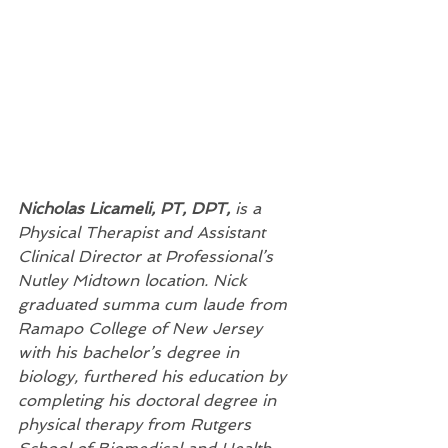
Nicholas Licameli, PT, DPT, 
is a 
Physical Therapist and Assistant 
Clinical Director at Professional’s 
Nutley Midtown location. Nick 
graduated summa cum laude from 
Ramapo College of New Jersey 
with his bachelor’s degree in 
biology, furthered his education by 
completing his doctoral degree in 
physical therapy from Rutgers 