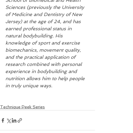
School of Biomedical and Health 
Sciences (previously the University 
of Medicine and Dentistry of New 
Jersey) at the age of 24, and has 
earned professional status in 
natural bodybuilding. His 
knowledge of sport and exercise 
biomechanics, movement quality, 
and the practical application of 
research combined with personal 
experience in bodybuilding and 
nutrition allows him to help people 
in truly unique ways.
Technique Peek Series