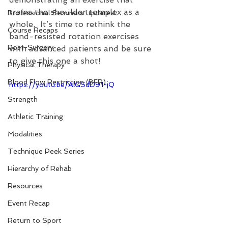
trains the shoulder complex as a 
Professional Seminars Updates!
whole.  It’s time to rethink the 
Course Recaps
band-resisted rotation exercises 
Post-Surgery
with advanced patients and be sure 
to give this one a shot!
Physical Therapy
Blood Flow Restriction (BFR)
https://youtu.be/AlGSdD91-jQ
Strength
Athletic Training
Modalities
Technique Peek Series
Hierarchy of Rehab
Resources
Event Recap
Return to Sport