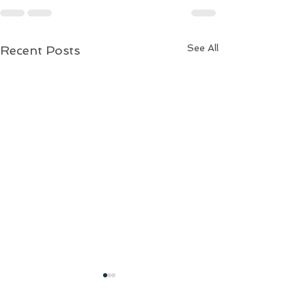
See All
Recent Posts