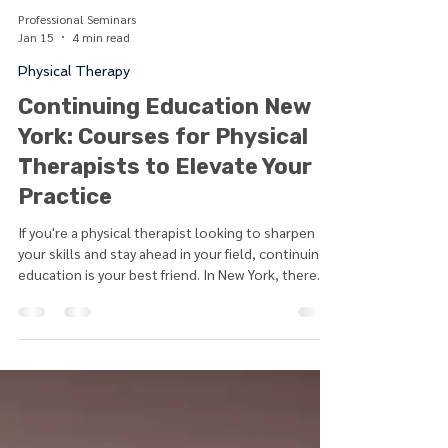
Professional Seminars
Jan 15
4 min read
Physical Therapy
Continuing Education New
York: Courses for Physical
Therapists to Elevate Your
Practice
If you're a physical therapist looking to sharpen
your skills and stay ahead in your field, continuing
education is your best friend. In New York, there
are plenty of opportunities to expand your
knowledge, learn new techniques, and earn the
credits you need to maintain your license. Whether
you prefer in-person seminars, hybrid learning, or
fully online courses, you can find options that fit
your schedule and learning style. Continuing