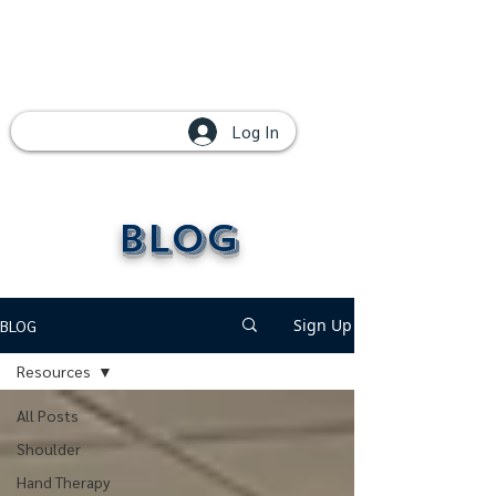
Log In
Blog
Sign Up
BLOG
Resources
All Posts
Shoulder
Hand Therapy