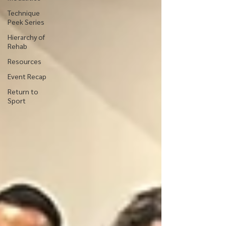
Technique
Peek Series
Hierarchy of
Rehab
Resources
Event Recap
Return to
Sport