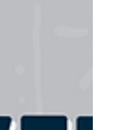
and objective documentation. Whether you're
treating weekend warriors or geriatric patients,
objective measurement devices have evolved from
luxury tools to essential components of excellent
patient care. When integrated with the time-
tested Hierarchy of Rehabilitation and Athletic
Devel