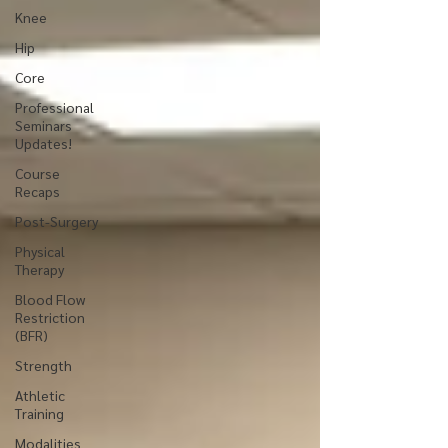
Knee
Hip
Core
Professional
Seminars
Updates!
Course
Recaps
Post-Surgery
Physical
Therapy
Blood Flow
Restriction
(BFR)
Strength
Athletic
Training
Modalities