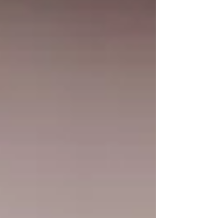
education not only helps you meet state