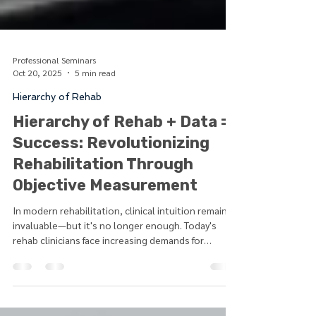
Professional Seminars
Oct 20, 2025
5 min read
Hierarchy of Rehab
Hierarchy of Rehab + Data =
Success: Revolutionizing
Rehabilitation Through
Objective Measurement
In modern rehabilitation, clinical intuition remains
invaluable—but it's no longer enough. Today's
rehab clinicians face increasing demands for
evidence-based practice, outcome justification,