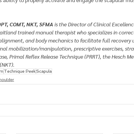
DPT, COMT, NKT, SFMA 
is the Director of Clinical Excellenc
Maitland trained manual therapist who specializes in correc
alignment, and body mechanics to facilitate full recovery 
nal mobilization/manipulation, prescriptive exercises, str
ease, Primal Reflex Release Technique (PRRT), the Hesch M
(NKT). 
am
Technique Peek
Scapula
houlder