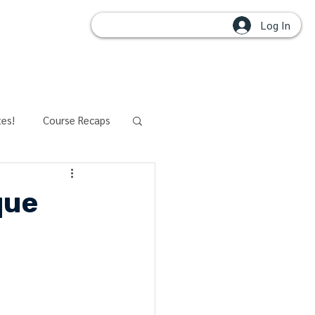
Log In
OUPS
tes!
Course Recaps
aining
Modalities
que
t