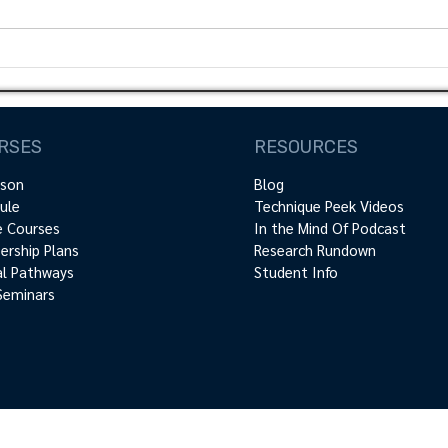
introd
academ
motion
Scapula Dyskinesis: How
relevant is it?
RSES
RESOURCES
rson
Blog
ule
Technique Peek Videos
e Courses
In the Mind Of Podcast
rship Plans
Research Rundown
cal Pathways
Student Info
Seminars