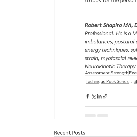
Robert Shapiro MA, 
Professional. He is a 
imbalances, postural 
energy techniques, spi
strain, myofascial rel
Neurokinetic Therapy 
Assessment
Strength
Ex
Technique Peek Series
S
Recent Posts