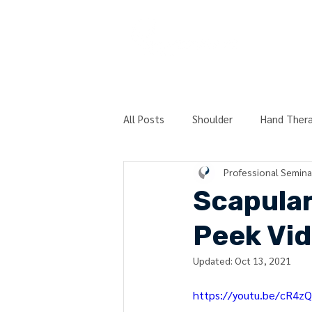
COURSES
All Posts
Shoulder
Hand Ther
Professional Semina
Post-Surgery
Physical Therap
Scapular
Peek Vi
Technique Peek Series
Hierar
Updated:
Oct 13, 2021
https://youtu.be/cR4z