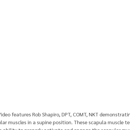
Video features Rob Shapiro, DPT, COMT, NKT demonstratin
lar muscles in a supine position. These scapula muscle t
s ability to properly activate and engage the scapular mus