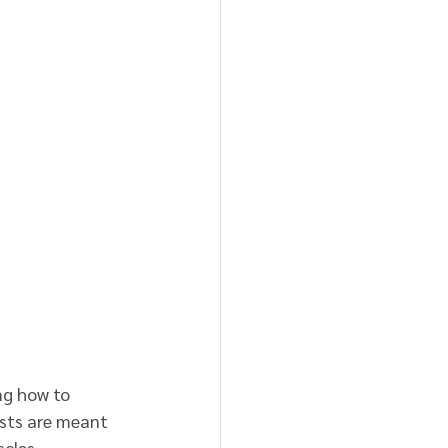
g how to 
ests are meant 
cles.