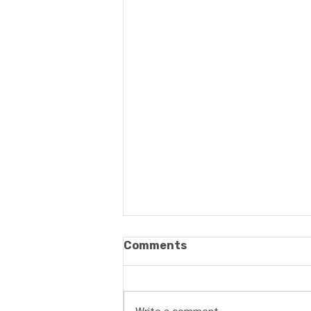
Comments
Write a comment...