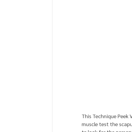
This Technique Peek 
muscle test the scapu
to look for the person