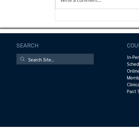
Rotator Cuff Activation |
Technique Peek Video
SEARCH
COU
In-Pe
Sched
Onlin
Membe
Clini
Past 