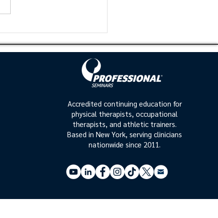
uced to the clinician in the
ic setting. Proper scapula
 and...
Accredited continuing education for
physical therapists, occupational
therapists, and athletic trainers.
Based in New York, serving clinicians
nationwide since 2011.