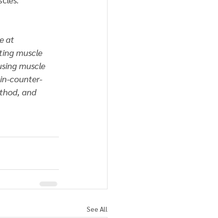
e at 
ting muscle 
using muscle 
ain-counter-
ethod, and 
See All