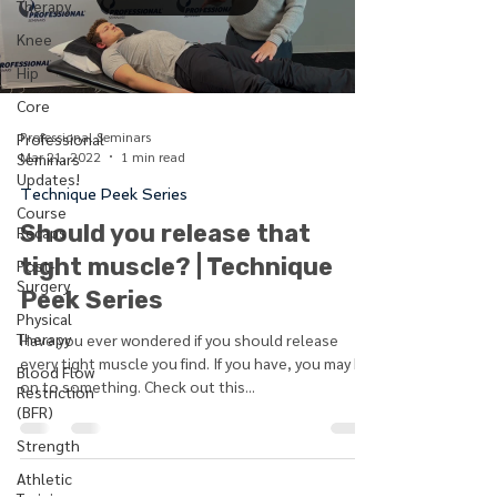
Therapy
Knee
Hip
Core
Professional Seminars
Professional
Mar 21, 2022
1 min read
Seminars
Updates!
Technique Peek Series
Course
Should you release that
Recaps
tight muscle? | Technique
Post-
Surgery
Peek Series
Physical
Therapy
Have you ever wondered if you should release
every tight muscle you find. If you have, you may be
Blood Flow
on to something. Check out this...
Restriction
(BFR)
Strength
Athletic