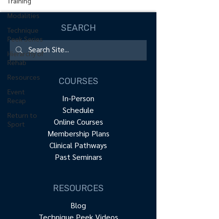
Training
Modalities
SEARCH
Technique
Peek Series
Hierarchy of
Rehab
Resources
COURSES
Event
In-Person
Recap
Schedule
Return to
Online Courses
Sport
Membership Plans
Clinical Pathways
Past Seminars
RESOURCES
Blog
Technique Peek Videos