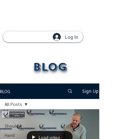
Log In
Blog
Sign Up
BLOG
All Posts
All Posts
Shoulder
Hand
Load video