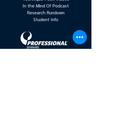
In the Mind Of Podcast
Research Rundown
Student Info
Accredited continuing education for
physical therapists, occupational
therapists, and athletic trainers.
Based in New York, serving clinicians
nationwide since 2011.
Get In On The Action