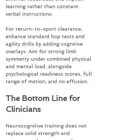
learning rather than constant 
verbal instructions.
For return-to-sport clearance, 
enhance standard hop tests and 
agility drills by adding cognitive 
overlays. Aim for strong limb 
symmetry under combined physical 
and mental load, alongside 
psychological readiness scores, full 
range of motion, and no effusion.
The Bottom Line for 
Clinicians
Neurocognitive training does not 
replace solid strength and 