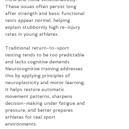
These issues often persist long 
after strength and basic functional 
tests appear normal, helping 
explain stubbornly high re-injury 
rates in young athletes.
Traditional return-to-sport 
testing tends to be too predictable 
and lacks cognitive demands. 
Neurocognitive training addresses 
this by applying principles of 
neuroplasticity and motor learning. 
It helps restore automatic 
movement patterns, sharpens 
decision-making under fatigue and 
pressure, and better prepares 
athletes for real sport 
environments.