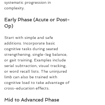
systematic progression in 
complexity.
Early Phase (Acute or Post-
Op)
Start with simple and safe 
additions. Incorporate basic 
cognitive tasks during seated 
strengthening, single-leg balance, 
or gait training. Examples include 
serial subtraction, visual tracking, 
or word recall lists. The uninjured 
limb can also be trained with 
cognitive load to take advantage of 
cross-education effects.
Mid to Advanced Phase