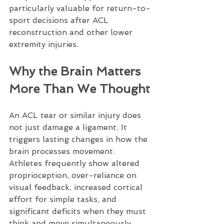
particularly valuable for return-to-
sport decisions after ACL 
reconstruction and other lower 
extremity injuries.
Why the Brain Matters 
More Than We Thought
An ACL tear or similar injury does 
not just damage a ligament. It 
triggers lasting changes in how the 
brain processes movement. 
Athletes frequently show altered 
proprioception, over-reliance on 
visual feedback, increased cortical 
effort for simple tasks, and 
significant deficits when they must 
think and move simultaneously. 