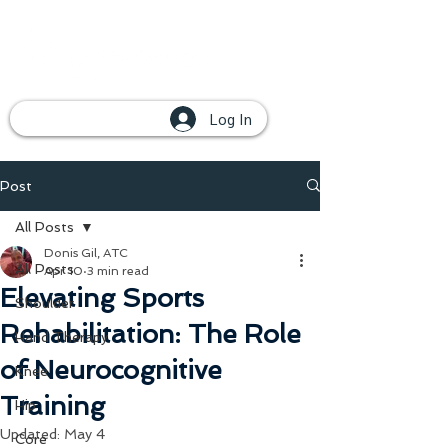
Log In
Post
All Posts
Donis Gil, ATC
All Posts
Apr 10
3 min read
Elevating Sports
Shoulder
Rehabilitation: The Role
Hand Therapy
of Neurocognitive
Knee
Training
Hip
Updated:
May 4
Core