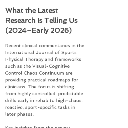
What the Latest 
Research Is Telling Us 
(2024–Early 2026)
Recent clinical commentaries in the 
International Journal of Sports 
Physical Therapy and frameworks 
such as the Visual-Cognitive 
Control Chaos Continuum are 
providing practical roadmaps for 
clinicians. The focus is shifting 
from highly controlled, predictable 
drills early in rehab to high-chaos, 
reactive, sport-specific tasks in 
later phases.
Key insights from the newest 