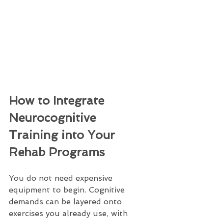
How to Integrate 
Neurocognitive 
Training into Your 
Rehab Programs
You do not need expensive 
equipment to begin. Cognitive 
demands can be layered onto 
exercises you already use, with 