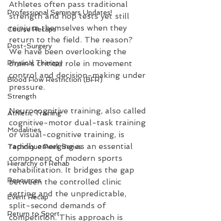
Athletes often pass traditional 
Professional Seminars Updates!
strength and hop tests yet still 
reinjure themselves when they 
Course Recaps
return to the field. The reason? 
Post-Surgery
We have been overlooking the 
Physical Therapy
brain’s critical role in movement 
control and decision-making under 
Blood Flow Restriction (BFR)
pressure.
Strength
Neurocognitive training, also called 
Athletic Training
cognitive-motor dual-task training 
Modalities
or visual-cognitive training, is 
rapidly emerging as an essential 
Technique Peek Series
component of modern sports 
Hierarchy of Rehab
rehabilitation. It bridges the gap 
Resources
between the controlled clinic 
setting and the unpredictable, 
Event Recap
split-second demands of 
Return to Sport
competition. This approach is 