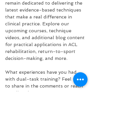
remain dedicated to delivering the 
latest evidence-based techniques 
that make a real difference in 
clinical practice. Explore our 
upcoming courses, technique 
videos, and additional blog content 
for practical applications in ACL 
rehabilitation, return-to-sport 
decision-making, and more.
What experiences have you had 
with dual-task training? Feel free 
to share in the comments or reach 
out directly!
Stay evidence-based and keep 
advancing your practice!
For more resources on ACL rehab, 