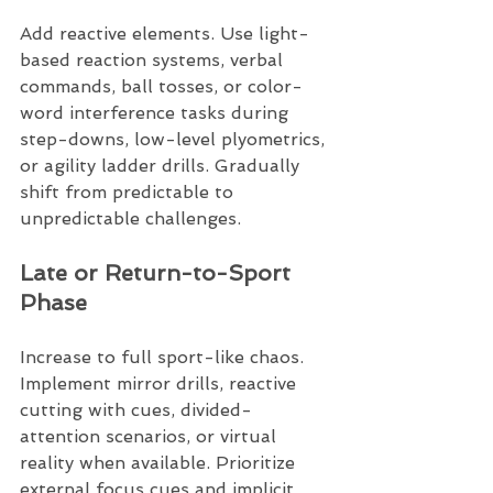
Add reactive elements. Use light-
based reaction systems, verbal 
commands, ball tosses, or color-
word interference tasks during 
step-downs, low-level plyometrics, 
or agility ladder drills. Gradually 
shift from predictable to 
unpredictable challenges.
Late or Return-to-Sport 
Phase
Increase to full sport-like chaos. 
Implement mirror drills, reactive 
cutting with cues, divided-
attention scenarios, or virtual 
reality when available. Prioritize 
external focus cues and implicit 