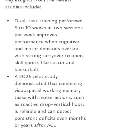
studies include:
Dual-task training performed 
5 to 10 weeks at two sessions 
per week improves 
performance when cognitive 
and motor demands overlap, 
with strong carryover to open-
skill sports like soccer and 
basketball.
A 2026 pilot study 
demonstrated that combining 
visuospatial working memory 
tasks with motor actions, such 
as reactive drop-vertical hops, 
is reliable and can detect 
persistent deficits even months 
or years after ACL 