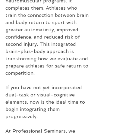
neuromuscular programs. It 
completes them. Athletes who 
train the connection between brain 
and body return to sport with 
greater automaticity, improved 
confidence, and reduced risk of 
second injury. This integrated 
brain-plus-body approach is 
transforming how we evaluate and 
prepare athletes for safe return to 
competition. 
If you have not yet incorporated 
dual-task or visual-cognitive 
elements, now is the ideal time to 
begin integrating them 
progressively.
At Professional Seminars, we 