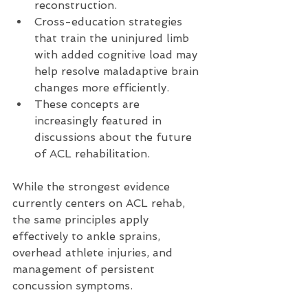
reconstruction.
Cross-education strategies 
that train the uninjured limb 
with added cognitive load may 
help resolve maladaptive brain 
changes more efficiently.
These concepts are 
increasingly featured in 
discussions about the future 
of ACL rehabilitation.
While the strongest evidence 
currently centers on ACL rehab, 
the same principles apply 
effectively to ankle sprains, 
overhead athlete injuries, and 
management of persistent 
concussion symptoms.