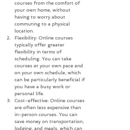
courses from the comfort of 
your own home, without 
having to worry about 
commuting to a physical 
location.
Flexibility: Online courses 
typically offer greater 
flexibility in terms of 
scheduling. You can take 
courses at your own pace and 
on your own schedule, which 
can be particularly beneficial if 
you have a busy work or 
personal life.
Cost-effective: Online courses 
are often less expensive than 
in-person courses. You can 
save money on transportation, 
lodging, and meals, which can 