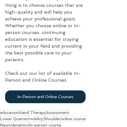
thing is to choose courses that are 
high-quality and will help you 
achieve your professional goals. 
Whether you choose online or in-
person courses, continuing 
education is essential for staying 
current in your field and providing 
the best possible care to your 
patients.
Check out our list of available In-
Person and Online Courses
In-Person and Online Courses
education
Hand Therapy
Assessment
Lower Quarter
mobility
Shoulder
online course
Neurodynamics
In-person course