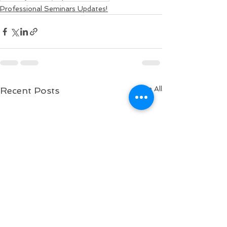
Professional Seminars Updates!
See All
Recent Posts