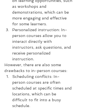
on learning opportunities, such 
as workshops and 
demonstrations, which can be 
more engaging and effective 
for some learners.
Personalized instruction: In-
person courses allow you to 
interact directly with 
instructors, ask questions, and 
receive personalized 
instruction.
However, there are also some 
drawbacks to in-person courses:
Scheduling conflicts: In-
person courses are often 
scheduled at specific times and 
locations, which can be 
difficult to fit into a busy 
schedule.