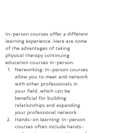
In-person courses offer a different 
learning experience. Here are some 
of the advantages of taking 
physical therapy continuing 
education courses in-person:
Networking: In-person courses 
allow you to meet and network 
with other professionals in 
your field, which can be 
beneficial for building 
relationships and expanding 
your professional network.
Hands-on learning: In-person 
courses often include hands-