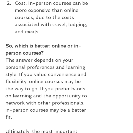
Cost: In-person courses can be 
more expensive than online 
courses, due to the costs 
associated with travel, lodging, 
and meals.
So, which is better: online or in-
person courses? 
The answer depends on your 
personal preferences and learning 
style. If you value convenience and 
flexibility, online courses may be 
the way to go. If you prefer hands-
on learning and the opportunity to 
network with other professionals, 
in-person courses may be a better 
fit.
Ultimately, the most important 