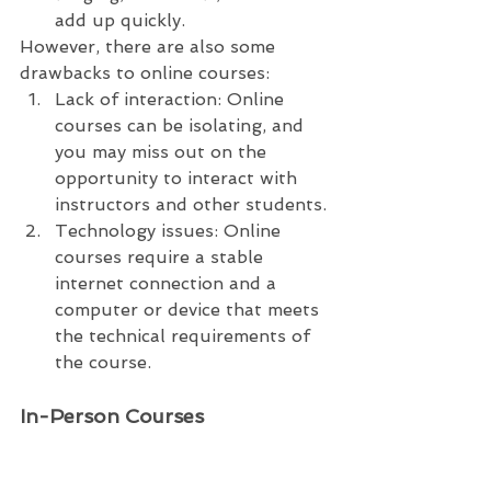
add up quickly.
However, there are also some 
drawbacks to online courses:
Lack of interaction: Online 
courses can be isolating, and 
you may miss out on the 
opportunity to interact with 
instructors and other students.
Technology issues: Online 
courses require a stable 
internet connection and a 
computer or device that meets 
the technical requirements of 
the course.
In-Person Courses