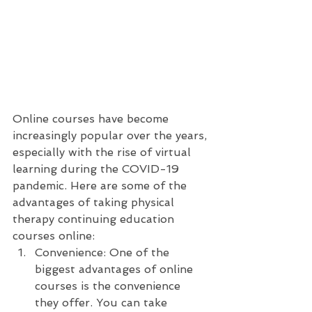
Online courses have become 
increasingly popular over the years, 
especially with the rise of virtual 
learning during the COVID-19 
pandemic. Here are some of the 
advantages of taking physical 
therapy continuing education 
courses online:
Convenience: One of the 
biggest advantages of online 
courses is the convenience 
they offer. You can take 