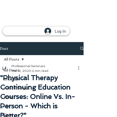
Log In
Post
All Posts
Professional Seminars
All Posts
Mar 9, 2023
2 min read
"Physical Therapy
Shoulder
Continuing Education
Hand Therapy
Courses: Online Vs. In-
Knee
Person - Which is
Hip
Better?"
Core