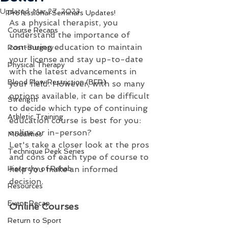
Updated:
Mar 27, 2023
Professional Seminars Updates!
As a physical therapist, you 
Course Recaps
understand the importance of 
continuing education to maintain 
Post-Surgery
your license and stay up-to-date 
Physical Therapy
with the latest advancements in 
Blood Flow Restriction (BFR)
your field. However, with so many 
options available, it can be difficult 
Strength
to decide which type of continuing 
Athletic Training
education course is best for you: 
online or in-person?
Modalities
Let's take a closer look at the pros 
Technique Peek Series
and cons of each type of course to 
Hierarchy of Rehab
help you make an informed 
decision.
Resources
Event Recap
Online Courses
Return to Sport