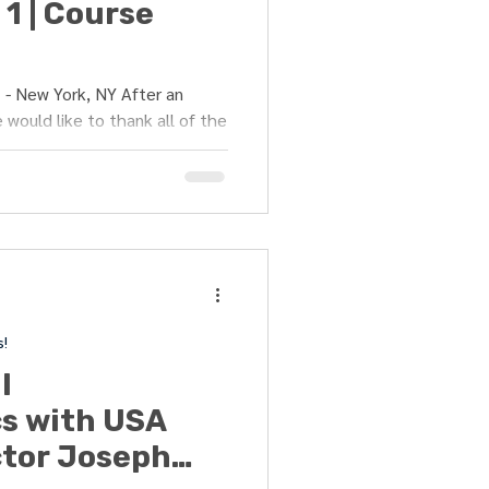
1 | Course
- New York, NY After an
 would like to thank all of the
s!
l
s with USA
ctor Joseph