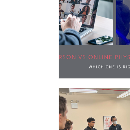
Blood Flow Restriction (BFR)
Technique Peek Series
Hierar
Return to Sport