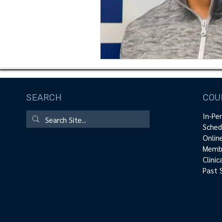
SEARCH
COU
In-Pe
Sched
Onlin
Membe
Clini
Past 