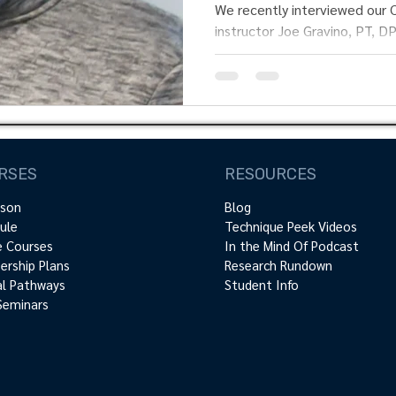
“Joe” Gravino.
We recently interviewed our Clinical Neurodyna
instructor Joe Gravino, PT, DPT, Cert.MD
to know more...
RSES
RESOURCES
rson
Blog
ule
Technique Peek Videos
e Courses
In the Mind Of Podcast
rship Plans
Research Rundown
cal Pathways
Student Info
Seminars