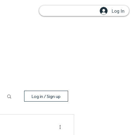
Log In
OUPS
Log in / Sign up