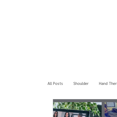
COURSES
All Posts
Shoulder
Hand Ther
Professional Seminars Updates!