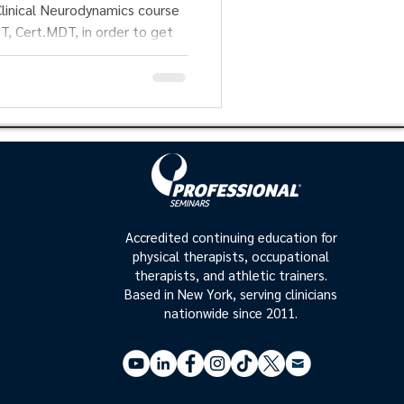
mics course
T, in order to get
Accredited continuing education for
physical therapists, occupational
therapists, and athletic trainers.
Based in New York, serving clinicians
nationwide since 2011.