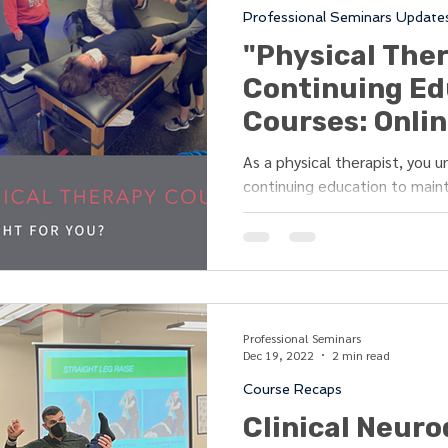
Professional Seminars Update
Strength
Athletic Training
Modalities
"Physical The
Continuing Ed
chy of Rehab
Resources
Event Recap
Courses: Onlin
- Which is Bet
As a physical therapist, you 
continuing education to maint
to-date with the...
Professional Seminars
Dec 19, 2022
2 min read
Course Recaps
Clinical Neur