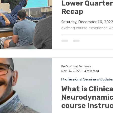
Lower Quarter 
Recap
Saturday, December 10, 2022 
exciting course experience we
wonderful clinicians...
Professional Seminars
Nov 16, 2022
4 min read
Professional Seminars Update
What is Clinica
Neurodynamic
course instru