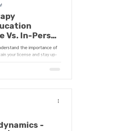
s!
rapy
ucation
e Vs. In-Person
ter?"
understand the importance of
ain your license and stay up-
odynamics -