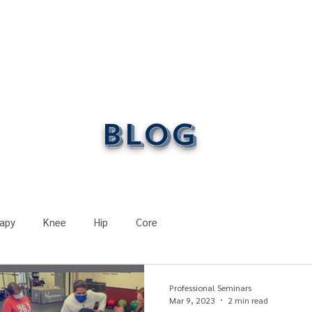
ONLINE LEARNING
ABOUT
PODCASTS
RESOURCES
GR
Blog
apy
Knee
Hip
Core
Course Recaps
Post-Surgery
Physical Therapy
Professional Seminars
Mar 9, 2023
2 min read