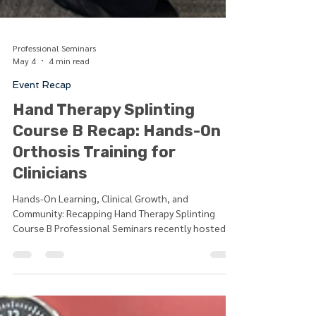
Professional Seminars
May 4
4 min read
Event Recap
Hand Therapy Splinting
Course B Recap: Hands-On
Orthosis Training for
Clinicians
Hands-On Learning, Clinical Growth, and
Community: Recapping Hand Therapy Splinting
Course B Professional Seminars recently hosted
Hand Therapy Splinting Course B, a hands-on
continuing education experience designed to help
clinicians build confidence, refine technical skills,
and improve their ability to fabricate and apply